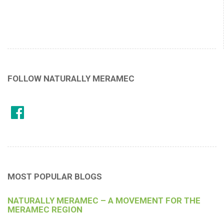
FOLLOW NATURALLY MERAMEC
MOST POPULAR BLOGS
NATURALLY MERAMEC – A MOVEMENT FOR THE
MERAMEC REGION