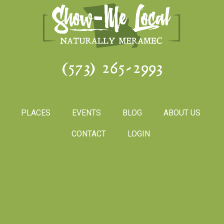
(573) 265-2993
PLACES
EVENTS
BLOG
ABOUT US
CONTACT
LOGIN