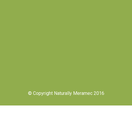
© Copyright Naturally Meramec 2016