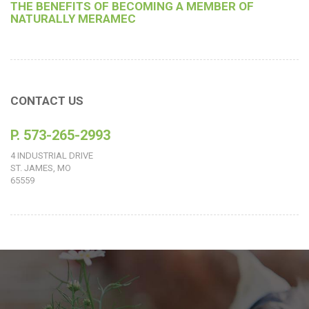
THE BENEFITS OF BECOMING A MEMBER OF
NATURALLY MERAMEC
CONTACT US
P. 573-265-2993
4 INDUSTRIAL DRIVE
ST. JAMES, MO
65559