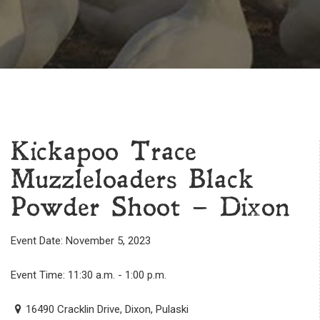
Kickapoo Trace
Muzzleloaders Black
Powder Shoot – Dixon
Event Date: November 5, 2023
Event Time: 11:30 a.m. - 1:00 p.m.
16490 Cracklin Drive, Dixon, Pulaski