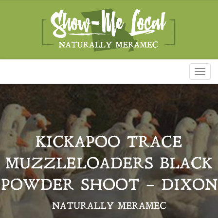
Toggl
naviga
KICKAPOO TRACE
MUZZLELOADERS BLACK
POWDER SHOOT – DIXON
NATURALLY MERAMEC