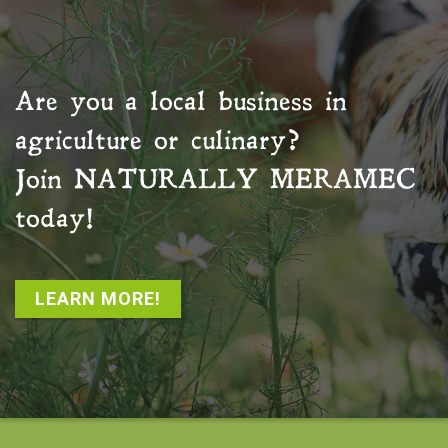
Are you a local business in
agriculture or culinary?
Join
NATURALLY MERAMEC
today!
LEARN MORE!