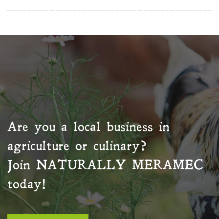
Are you a local business in
agriculture or culinary?
Join
NATURALLY MERAMEC
today!