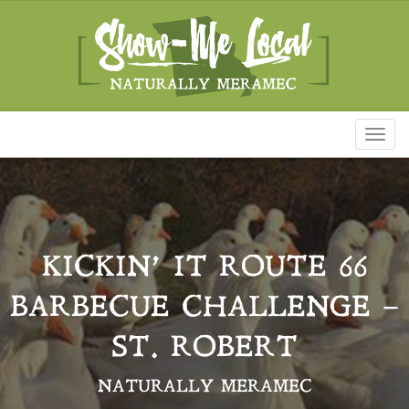
Toggl
naviga
KICKIN’ IT ROUTE 66
BARBECUE CHALLENGE –
ST. ROBERT
NATURALLY MERAMEC