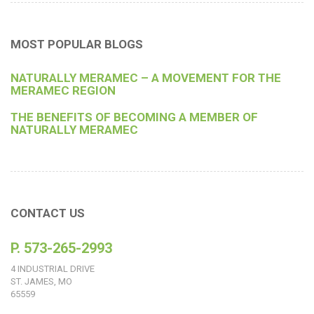
MOST POPULAR BLOGS
NATURALLY MERAMEC – A MOVEMENT FOR THE
MERAMEC REGION
THE BENEFITS OF BECOMING A MEMBER OF
NATURALLY MERAMEC
CONTACT US
P. 573-265-2993
4 INDUSTRIAL DRIVE
ST. JAMES, MO
65559