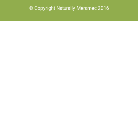
© Copyright Naturally Meramec 2016