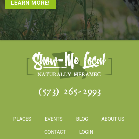
LEARN MORE!
(573) 265-2993
PLACES
EVENTS
BLOG
ABOUT US
CONTACT
LOGIN