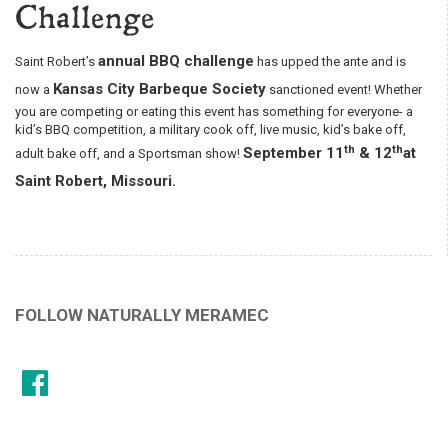
Challenge
annual BBQ challenge
Saint Robert’s
has upped the ante and is
Kansas City Barbeque Society
now a
sanctioned event! Whether
you are competing or eating this event has something for everyone- a
kid’s BBQ competition, a military cook off, live music, kid’s bake off,
th
th
September 11
& 12
at
adult bake off, and a Sportsman show!
Saint Robert, Missouri.
FOLLOW NATURALLY MERAMEC