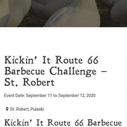
Kickin’ It Route 66
Barbecue Challenge –
St. Robert
Event Date: September 11 to September 12, 2020
St. Robert, Pulaski
Kickin’ It Route 66 Barbecue