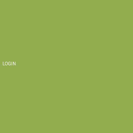
LOGIN