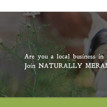
Are you a local business in 
Join
NATURALLY MERA