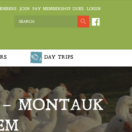
EMBERS
JOIN
PAY MEMBERSHIP DUES
LOGIN
RS
DAY TRIPS
 – MONTAUK
EM