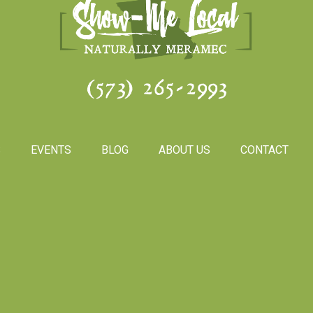
(573) 265-2993
S
EVENTS
BLOG
ABOUT US
CONTACT