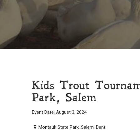
Kids Trout Tourna
Park, Salem
Event Date: August 3, 2024
Montauk State Park, Salem, Dent