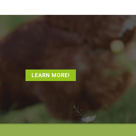
LEARN MORE!