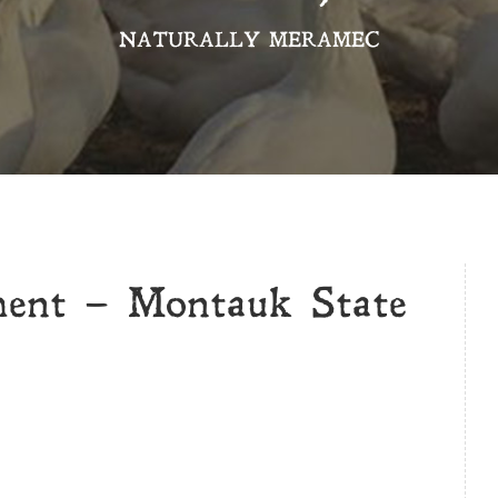
NATURALLY MERAMEC
ment – Montauk State