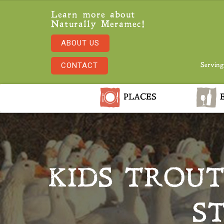
Learn more about
Naturally Meramec!
ABOUT US
CONTACT
Serving
PLACES
E
KIDS TROU
S