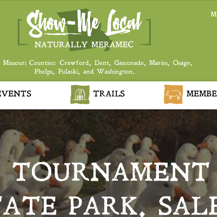
M
 Missouri Counties: Crawford, Dent, Gasconade, Maries, Osage,
Phelps, Pulaski, and Washington.
VENTS
TRAILS
MEMBE
T TOURNAMENT
TATE PARK, SAL