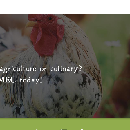
agriculture or culinary?
MEC
today!