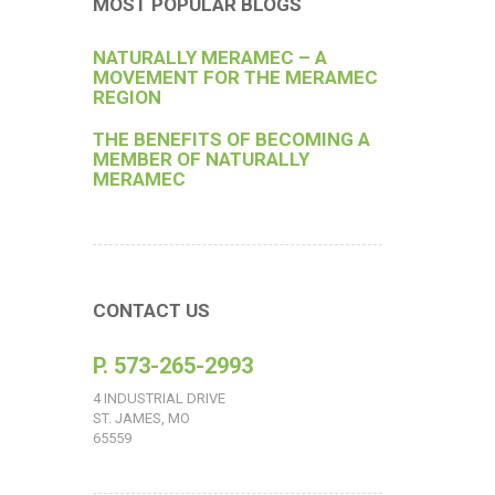
MOST POPULAR BLOGS
NATURALLY MERAMEC – A
MOVEMENT FOR THE MERAMEC
REGION
THE BENEFITS OF BECOMING A
MEMBER OF NATURALLY
MERAMEC
CONTACT US
P. 573-265-2993
4 INDUSTRIAL DRIVE
ST. JAMES, MO
65559