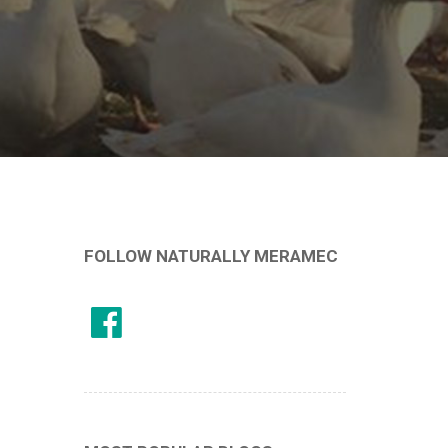
FOLLOW NATURALLY MERAMEC