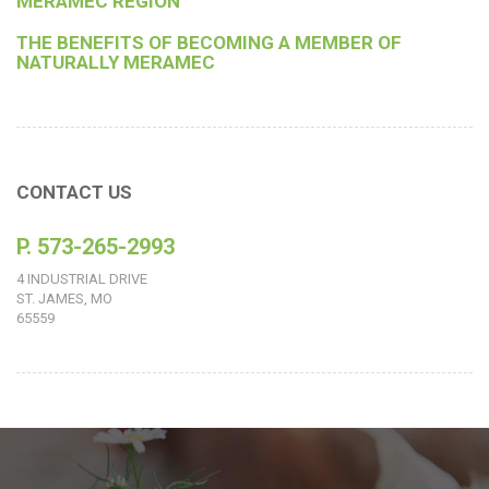
MERAMEC REGION
THE BENEFITS OF BECOMING A MEMBER OF
NATURALLY MERAMEC
CONTACT US
P. 573-265-2993
4 INDUSTRIAL DRIVE
ST. JAMES, MO
65559