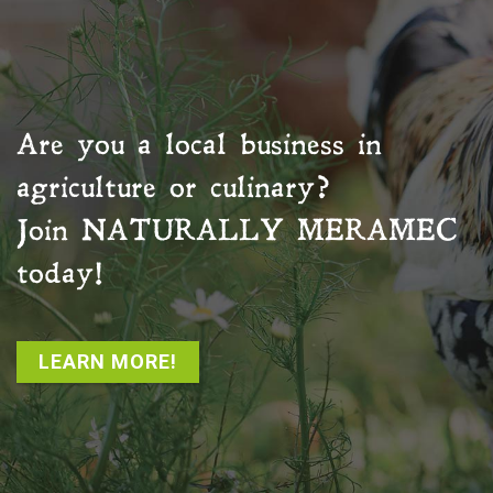
Are you a local business in
agriculture or culinary?
Join
NATURALLY MERAMEC
today!
LEARN MORE!