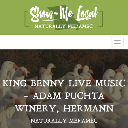
Toggl
naviga
KING BENNY LIVE MUSIC
– ADAM PUCHTA
WINERY, HERMANN
NATURALLY MERAMEC