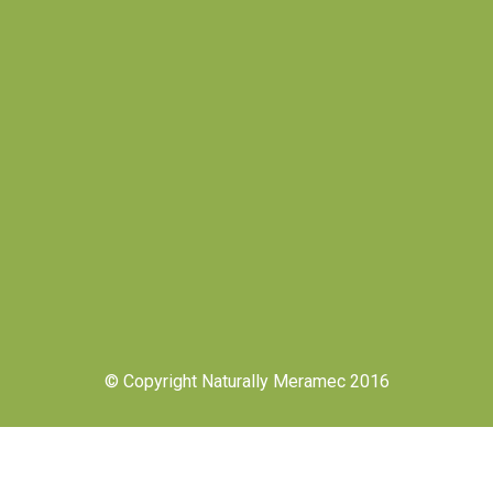
© Copyright Naturally Meramec 2016