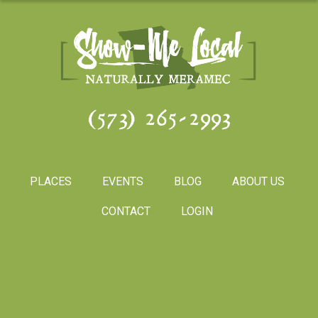
(573) 265-2993
PLACES
EVENTS
BLOG
ABOUT US
CONTACT
LOGIN