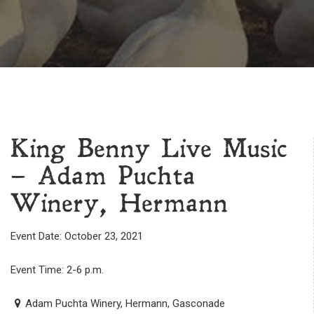
King Benny Live Music
– Adam Puchta
Winery, Hermann
Event Date: October 23, 2021
Event Time: 2-6 p.m.
Adam Puchta Winery, Hermann, Gasconade