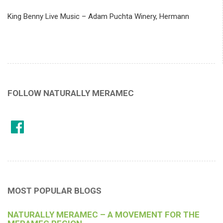
King Benny Live Music – Adam Puchta Winery, Hermann
FOLLOW NATURALLY MERAMEC
MOST POPULAR BLOGS
NATURALLY MERAMEC – A MOVEMENT FOR THE