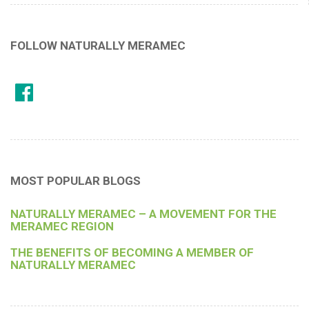
FOLLOW NATURALLY MERAMEC
MOST POPULAR BLOGS
NATURALLY MERAMEC – A MOVEMENT FOR THE
MERAMEC REGION
THE BENEFITS OF BECOMING A MEMBER OF
NATURALLY MERAMEC