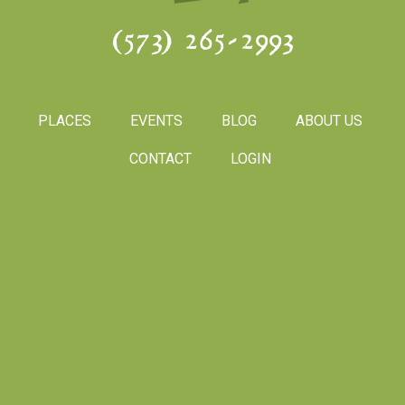
(573) 265-2993
PLACES
EVENTS
BLOG
ABOUT US
CONTACT
LOGIN