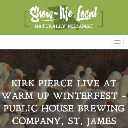
Toggl
naviga
KIRK PIERCE LIVE AT
WARM UP WINTERFEST –
PUBLIC HOUSE BREWING
COMPANY, ST. JAMES