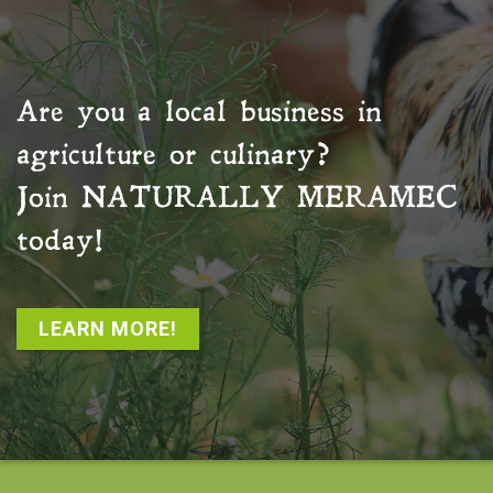
Are you a local business in
agriculture or culinary?
Join
NATURALLY MERAMEC
today!
LEARN MORE!