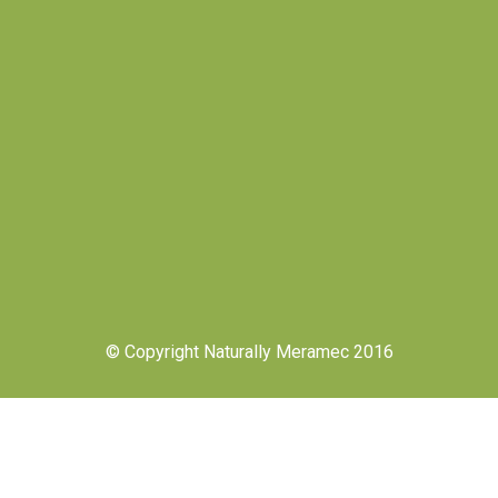
© Copyright Naturally Meramec 2016