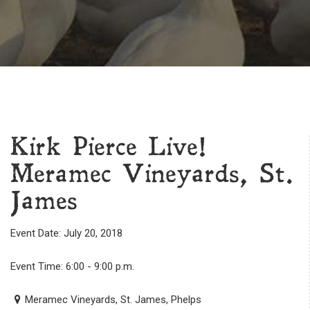
Kirk Pierce Live!
Meramec Vineyards, St.
James
Event Date: July 20, 2018
Event Time: 6:00 - 9:00 p.m.
Meramec Vineyards, St. James, Phelps