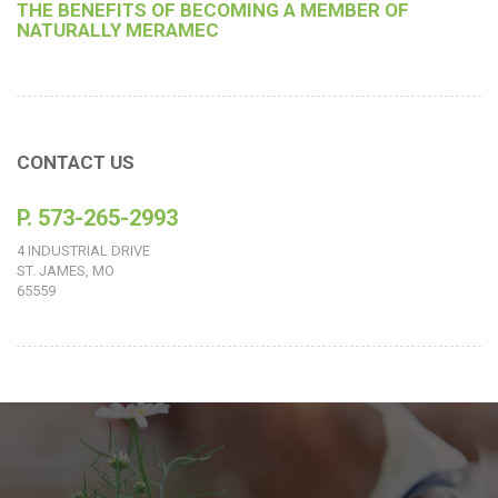
THE BENEFITS OF BECOMING A MEMBER OF
NATURALLY MERAMEC
CONTACT US
P. 573-265-2993
4 INDUSTRIAL DRIVE
ST. JAMES, MO
65559