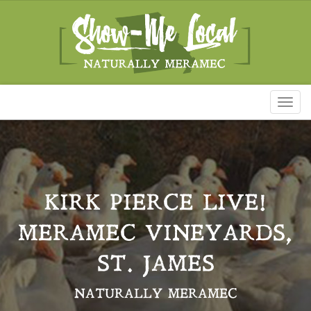
Toggl
naviga
KIRK PIERCE LIVE!
MERAMEC VINEYARDS,
ST. JAMES
NATURALLY MERAMEC