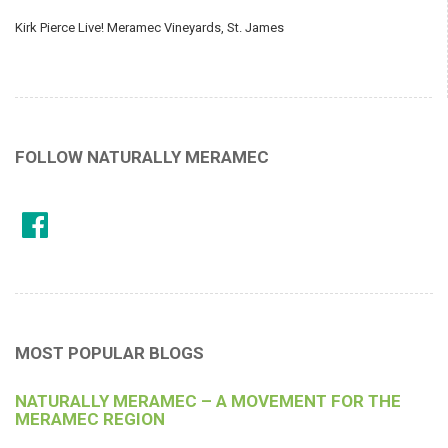
Kirk Pierce Live! Meramec Vineyards, St. James
FOLLOW NATURALLY MERAMEC
MOST POPULAR BLOGS
NATURALLY MERAMEC – A MOVEMENT FOR THE
MERAMEC REGION