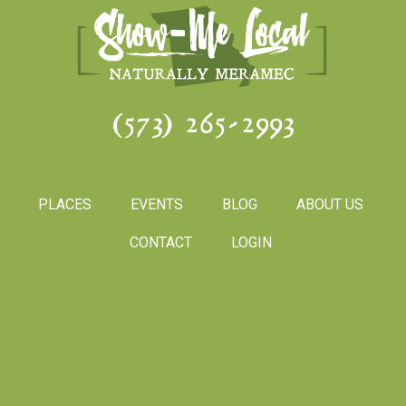
(573) 265-2993
PLACES
EVENTS
BLOG
ABOUT US
CONTACT
LOGIN