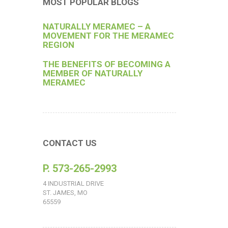
MOST POPULAR BLOGS
NATURALLY MERAMEC – A
MOVEMENT FOR THE MERAMEC
REGION
THE BENEFITS OF BECOMING A
MEMBER OF NATURALLY
MERAMEC
CONTACT US
P. 573-265-2993
4 INDUSTRIAL DRIVE
ST. JAMES, MO
65559