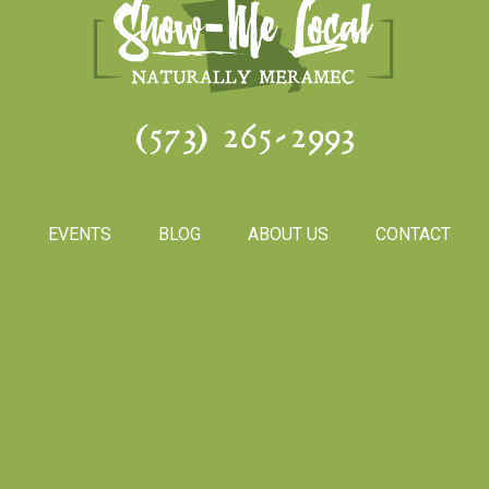
(573) 265-2993
S
EVENTS
BLOG
ABOUT US
CONTACT