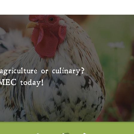
agriculture or culinary?
MEC
today!