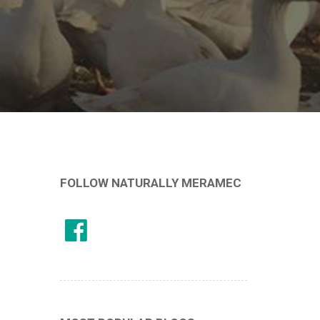
FOLLOW NATURALLY MERAMEC