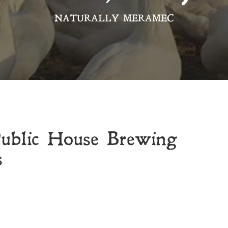
NATURALLY MERAMEC
Public House Brewing
s