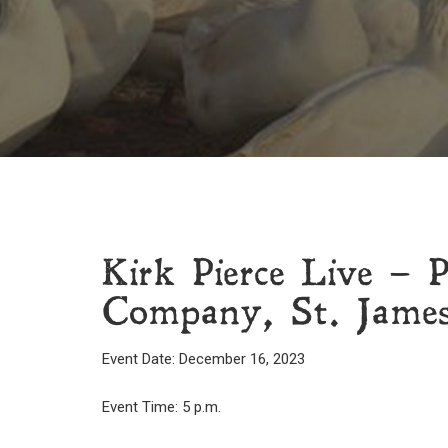
Kirk Pierce Live – 
Company, St. Jame
Event Date: December 16, 2023
Event Time: 5 p.m.