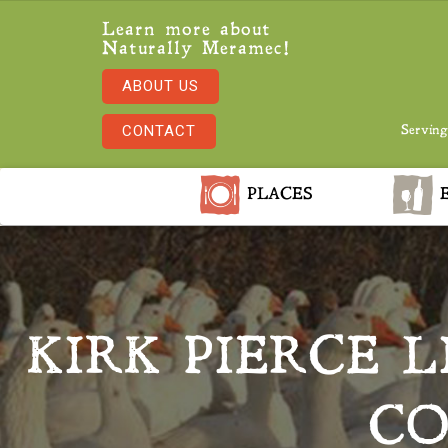
Learn more about
Naturally Meramec!
ABOUT US
CONTACT
Serving
PLACES
E
KIRK PIERCE 
CO