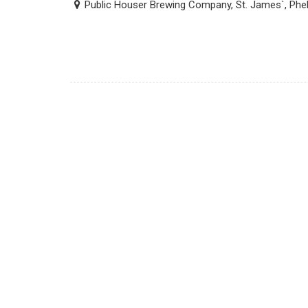
Public Houser Brewing Company, St. James`, Phe