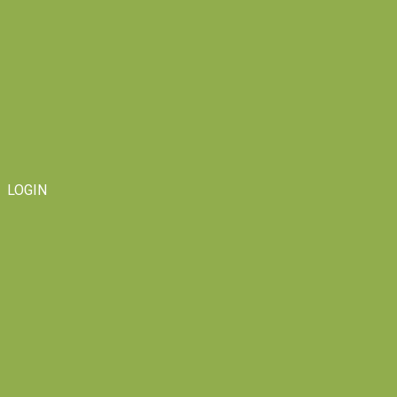
LOGIN