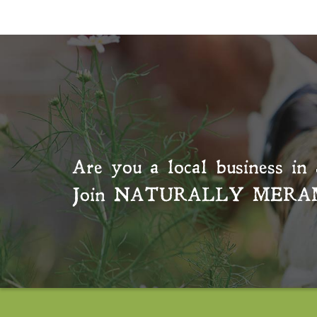
Are you a local business in 
Join
NATURALLY MERA