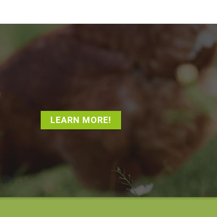
LEARN MORE!