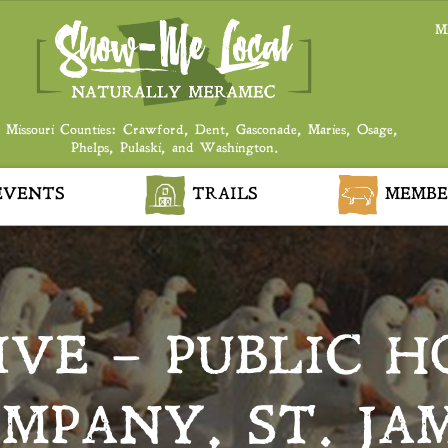
M
 Missouri Counties: Crawford, Dent, Gasconade, Maries, Osage,
Phelps, Pulaski, and Washington.
VENTS
TRAILS
MEMBE
LIVE – PUBLIC 
MPANY, ST. JA