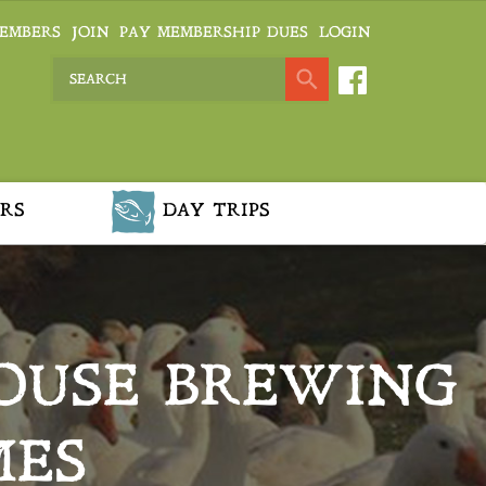
EMBERS
JOIN
PAY MEMBERSHIP DUES
LOGIN
RS
DAY TRIPS
HOUSE BREWING
MES