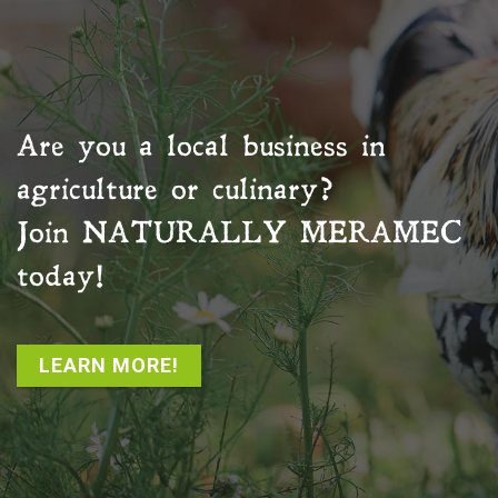
Are you a local business in
agriculture or culinary?
Join
NATURALLY MERAMEC
today!
LEARN MORE!