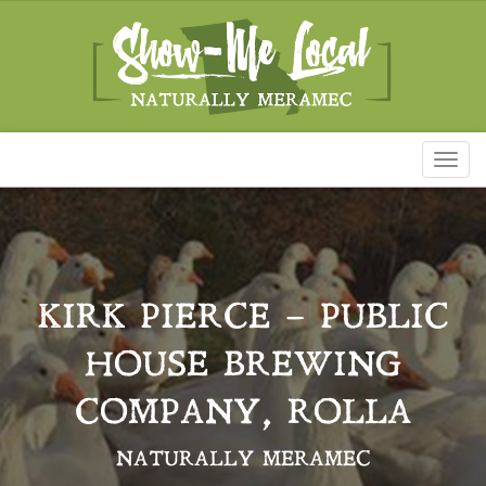
Toggl
naviga
KIRK PIERCE – PUBLIC
HOUSE BREWING
COMPANY, ROLLA
NATURALLY MERAMEC