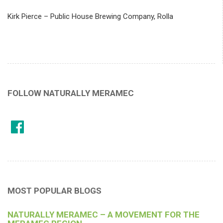
Kirk Pierce – Public House Brewing Company, Rolla
FOLLOW NATURALLY MERAMEC
MOST POPULAR BLOGS
NATURALLY MERAMEC – A MOVEMENT FOR THE