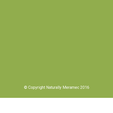
© Copyright Naturally Meramec 2016