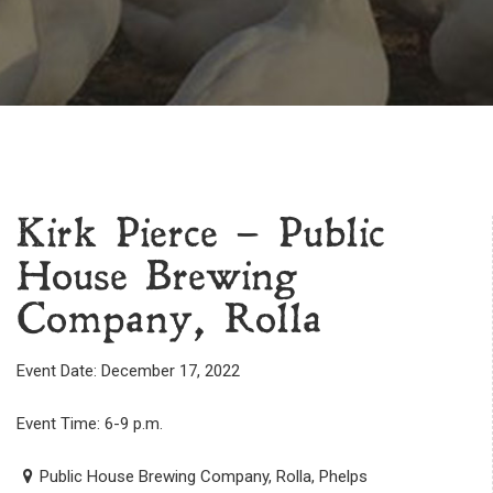
Kirk Pierce – Public
House Brewing
Company, Rolla
Event Date: December 17, 2022
Event Time: 6-9 p.m.
Public House Brewing Company, Rolla, Phelps