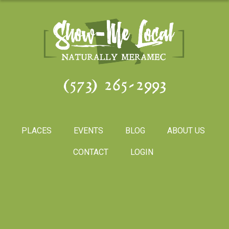
(573) 265-2993
PLACES
EVENTS
BLOG
ABOUT US
CONTACT
LOGIN