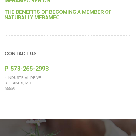
MERAMEC REGION
THE BENEFITS OF BECOMING A MEMBER OF
NATURALLY MERAMEC
CONTACT US
P. 573-265-2993
4 INDUSTRIAL DRIVE
ST. JAMES, MO
65559