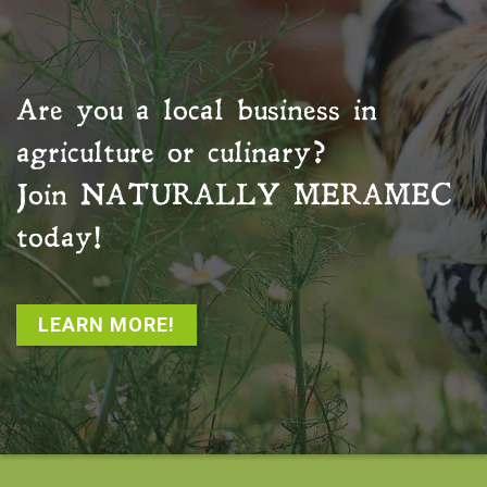
Are you a local business in
agriculture or culinary?
Join
NATURALLY MERAMEC
today!
LEARN MORE!