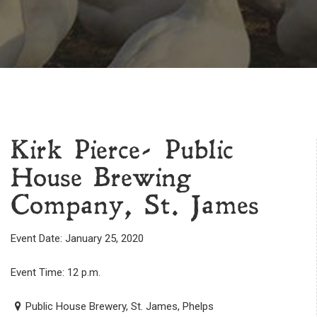
Kirk Pierce- Public
House Brewing
Company, St. James
Event Date: January 25, 2020
Event Time: 12 p.m.
Public House Brewery, St. James, Phelps