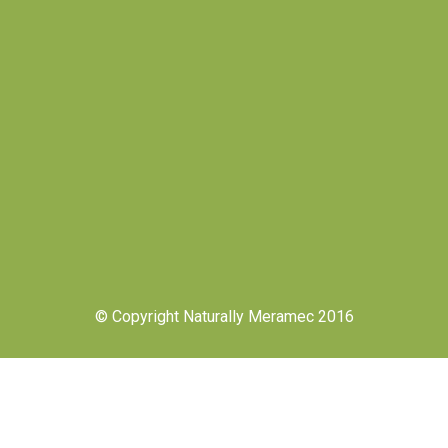
© Copyright Naturally Meramec 2016