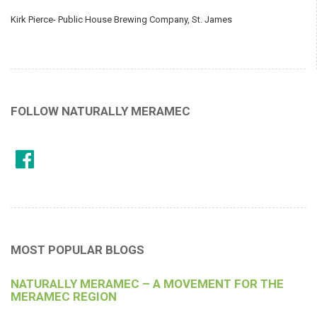
Kirk Pierce- Public House Brewing Company, St. James
FOLLOW NATURALLY MERAMEC
MOST POPULAR BLOGS
NATURALLY MERAMEC – A MOVEMENT FOR THE
MERAMEC REGION