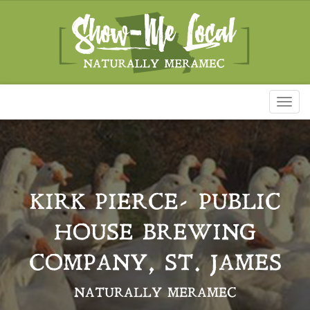
Toggl
naviga
KIRK PIERCE- PUBLIC
HOUSE BREWING
COMPANY, ST. JAMES
NATURALLY MERAMEC