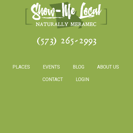
(573) 265-2993
PLACES
EVENTS
BLOG
ABOUT US
CONTACT
LOGIN