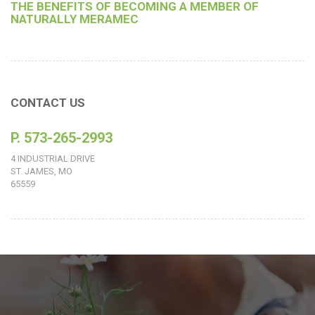
THE BENEFITS OF BECOMING A MEMBER OF
NATURALLY MERAMEC
CONTACT US
P. 573-265-2993
4 INDUSTRIAL DRIVE
ST. JAMES, MO
65559