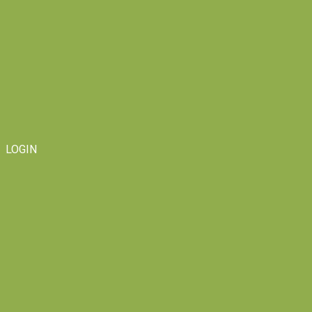
LOGIN