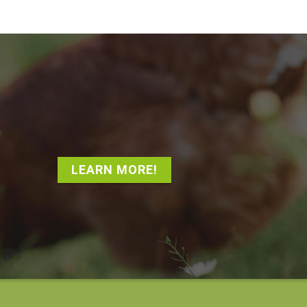
LEARN MORE!