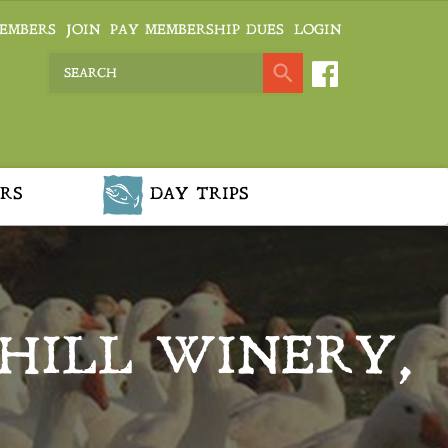
EMBERS
JOIN
PAY MEMBERSHIP DUES
LOGIN
RS
DAY TRIPS
 HILL WINERY,