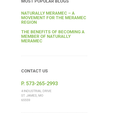
MOST POPULAR BLOGS
NATURALLY MERAMEC – A
MOVEMENT FOR THE MERAMEC
REGION
THE BENEFITS OF BECOMING A
MEMBER OF NATURALLY
MERAMEC
CONTACT US
P. 573-265-2993
4 INDUSTRIAL DRIVE
ST. JAMES, MO
65559