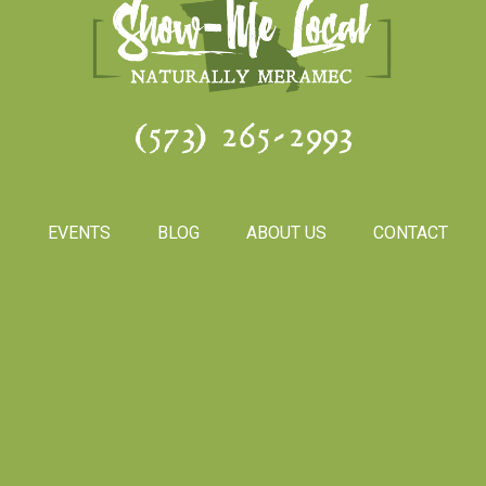
(573) 265-2993
S
EVENTS
BLOG
ABOUT US
CONTACT