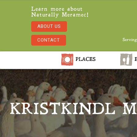
Learn more about
Naturally Meramec!
ABOUT US
CONTACT
Serving
PLACES
E
KRISTKINDL M