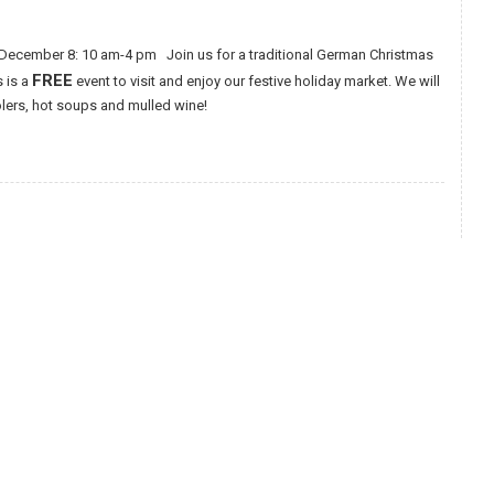
December 8: 10 am-4 pm Join us for a traditional German Christmas
FREE
s is a
event to visit and enjoy our festive holiday market. We will
olers, hot soups and mulled wine!