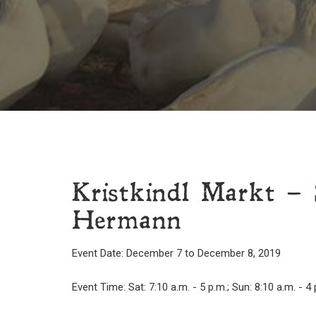
Kristkindl Markt – 
Hermann
Event Date: December 7 to December 8, 2019
Event Time: Sat: 7:10 a.m. - 5 p.m.; Sun: 8:10 a.m. - 4 