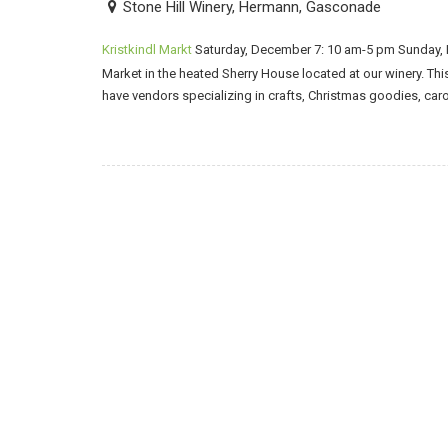
Stone Hill Winery, Hermann, Gasconade
Kristkindl Markt
Saturday, December 7: 10 am-5 pm Sunday, 
Market in the heated Sherry House located at our winery. Thi
have vendors specializing in crafts, Christmas goodies, car