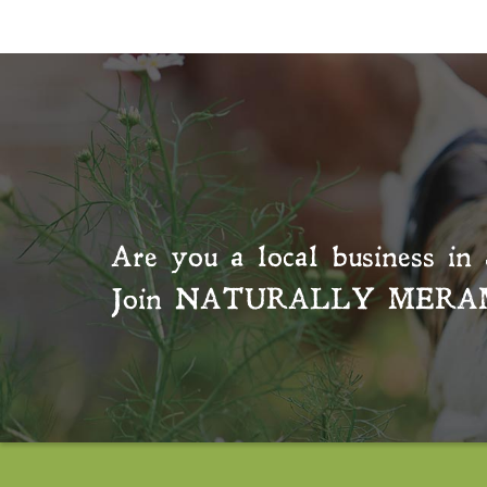
Are you a local business in 
Join
NATURALLY MERA