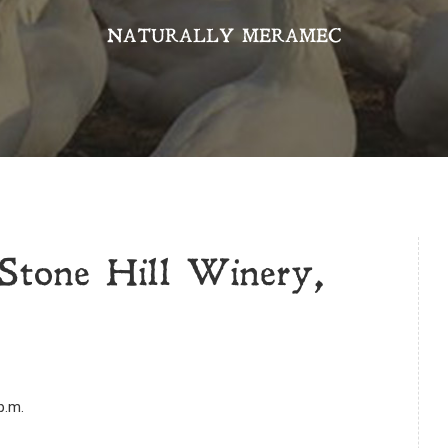
NATURALLY MERAMEC
Stone Hill Winery,
p.m.