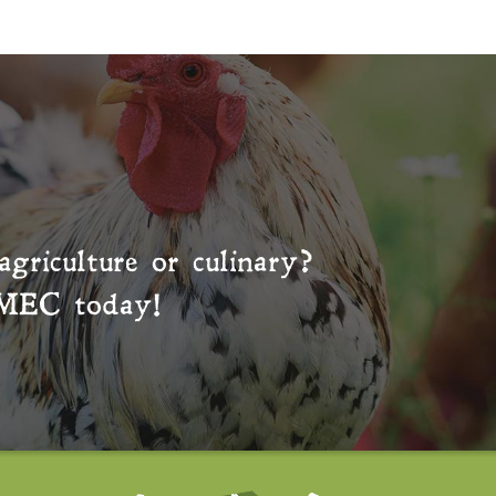
agriculture or culinary?
MEC
today!