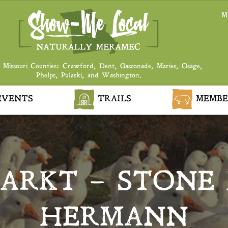
M
 Missouri Counties: Crawford, Dent, Gasconade, Maries, Osage,
Phelps, Pulaski, and Washington.
VENTS
TRAILS
MEMBE
ARKT – STONE
HERMANN