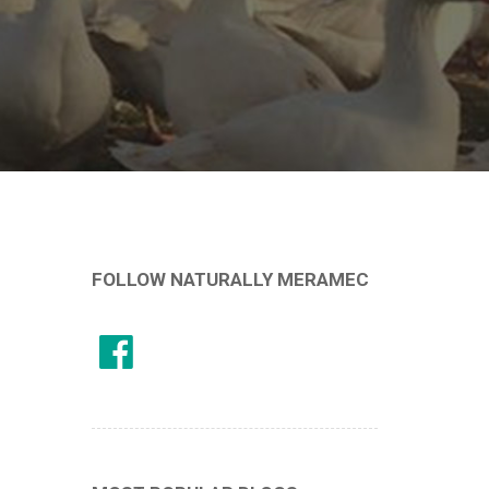
FOLLOW NATURALLY MERAMEC