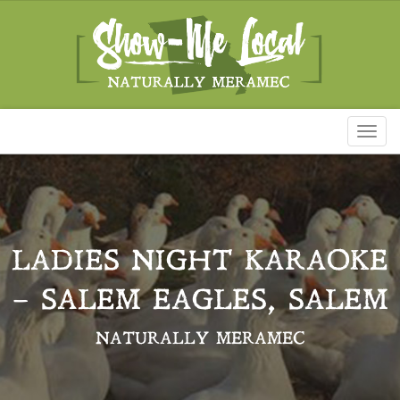
Toggl
naviga
LADIES NIGHT KARAOKE
– SALEM EAGLES, SALEM
NATURALLY MERAMEC