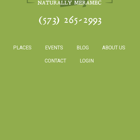
(573) 265-2993
PLACES
EVENTS
BLOG
ABOUT US
CONTACT
LOGIN