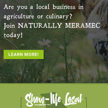
Are you a local business in
agriculture or culinary?
Join
NATURALLY MERAMEC
today!
LEARN MORE!