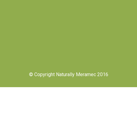
© Copyright Naturally Meramec 2016