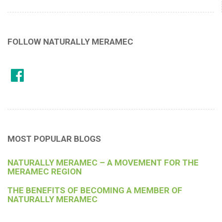
FOLLOW NATURALLY MERAMEC
MOST POPULAR BLOGS
NATURALLY MERAMEC – A MOVEMENT FOR THE
MERAMEC REGION
THE BENEFITS OF BECOMING A MEMBER OF
NATURALLY MERAMEC