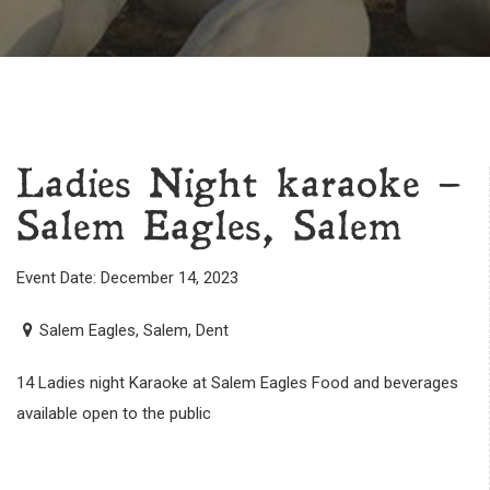
Ladies Night karaoke –
Salem Eagles, Salem
Event Date: December 14, 2023
Salem Eagles, Salem, Dent
14 Ladies night Karaoke at Salem Eagles Food and beverages
available open to the public