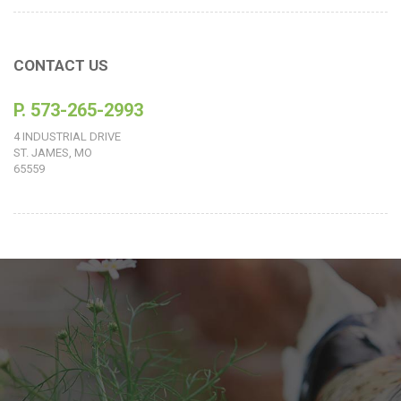
CONTACT US
P. 573-265-2993
4 INDUSTRIAL DRIVE
ST. JAMES, MO
65559