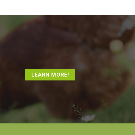
LEARN MORE!