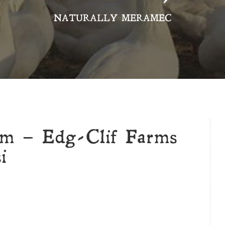
NATURALLY MERAMEC
rm – Edg-Clif Farms
i