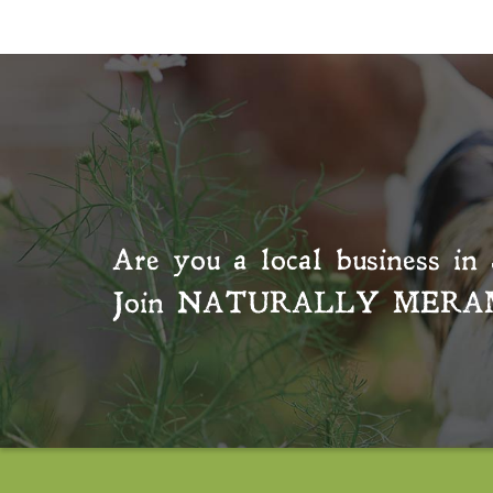
Are you a local business in 
Join
NATURALLY MERA