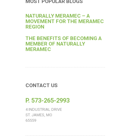
MOST POPULAR BLOGS
NATURALLY MERAMEC – A
MOVEMENT FOR THE MERAMEC
REGION
THE BENEFITS OF BECOMING A
MEMBER OF NATURALLY
MERAMEC
CONTACT US
P. 573-265-2993
4 INDUSTRIAL DRIVE
ST. JAMES, MO
65559