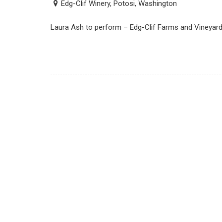
Edg-Clif Winery, Potosi, Washington
Laura Ash to perform – Edg-Clif Farms and Vineyard