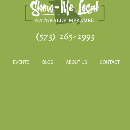
(573) 265-2993
S
EVENTS
BLOG
ABOUT US
CONTACT