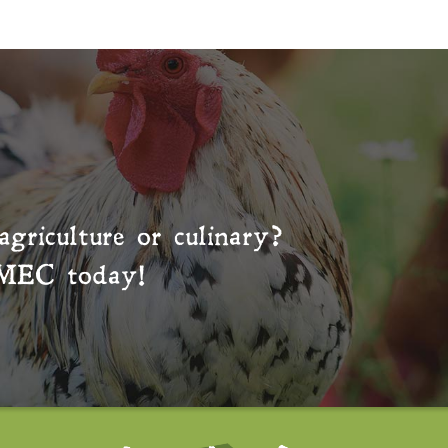
agriculture or culinary?
MEC
today!