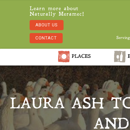
Learn more about
Naturally Meramec!
ABOUT US
CONTACT
Serving
PLACES
E
LAURA ASH TO
AND