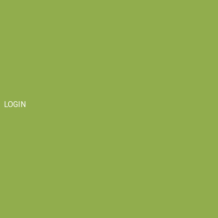
LOGIN