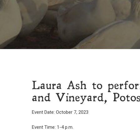
Laura Ash to perfo
and Vineyard, Potos
Event Date: October 7, 2023
Event Time: 1-4 p.m.