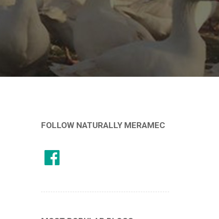
FOLLOW NATURALLY MERAMEC