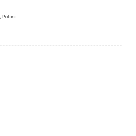
, Potosi