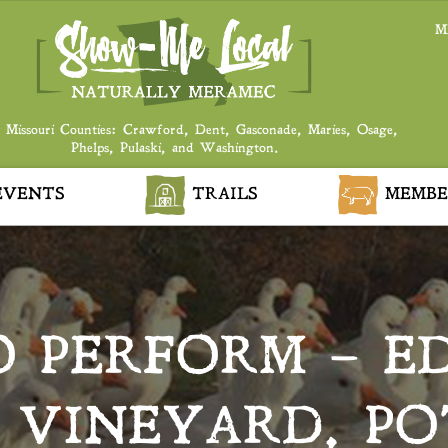
M
 Missouri Counties: Crawford, Dent, Gasconade, Maries, Osage,
Phelps, Pulaski, and Washington.
VENTS
TRAILS
MEMBE
 PERFORM – E
 VINEYARD, PO