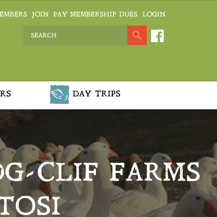
EMBERS
JOIN
PAY MEMBERSHIP DUES
LOGIN
RS
DAY TRIPS
DG-CLIF FARMS
TOSI