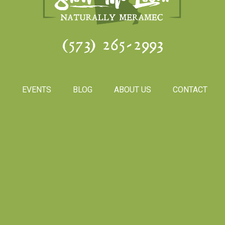
(573) 265-2993
S
EVENTS
BLOG
ABOUT US
CONTACT