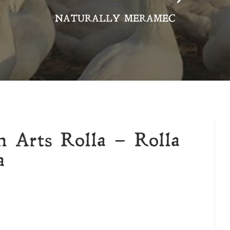
NATURALLY MERAMEC
h Arts Rolla – Rolla
a