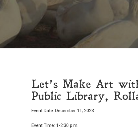
Let’s Make Art wit
Public Library, Roll
Event Date: December 11, 2023
Event Time: 1-2:30 p.m.