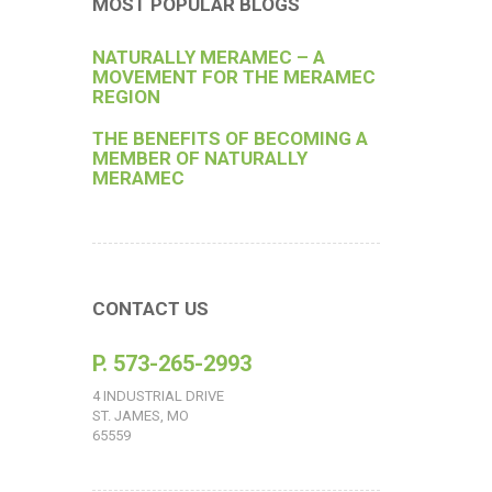
MOST POPULAR BLOGS
NATURALLY MERAMEC – A
MOVEMENT FOR THE MERAMEC
REGION
THE BENEFITS OF BECOMING A
MEMBER OF NATURALLY
MERAMEC
CONTACT US
P. 573-265-2993
4 INDUSTRIAL DRIVE
ST. JAMES, MO
65559