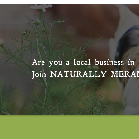
Are you a local business in 
Join
NATURALLY MERA