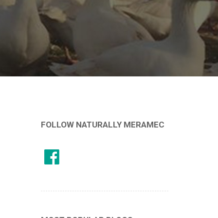
FOLLOW NATURALLY MERAMEC