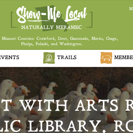
M
 Missouri Counties: Crawford, Dent, Gasconade, Maries, Osage,
Phelps, Pulaski, and Washington.
VENTS
TRAILS
MEMBE
RT WITH ARTS 
LIC LIBRARY, R