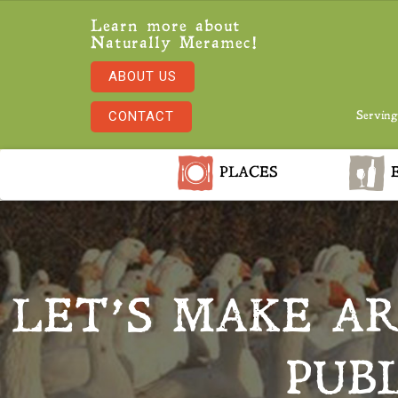
Learn more about
Naturally Meramec!
ABOUT US
CONTACT
Serving
PLACES
E
LET’S MAKE A
PUB