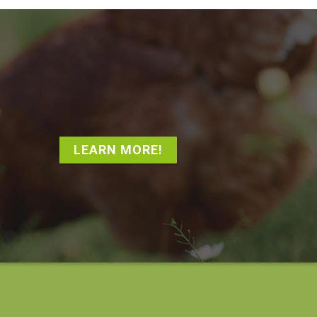
LEARN MORE!