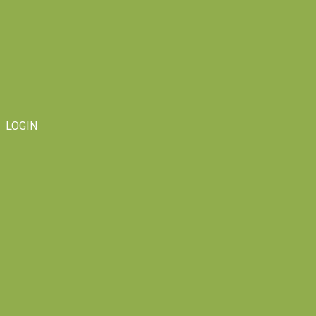
LOGIN