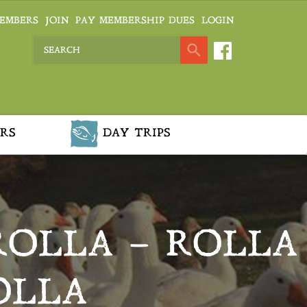
EMBERS
JOIN
PAY MEMBERSHIP DUES
LOGIN
RS
DAY TRIPS
ROLLA – ROLLA
OLLA