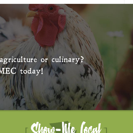
agriculture or culinary?
MEC
today!