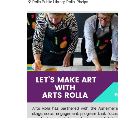
Rolla Public Library, Rolla, Phelps