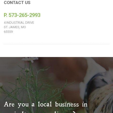
CONTACT US
P. 573-265-2993
4 INDUSTRIAL DRIVE
ST. JAMES, MO
65559
Are you a local business in