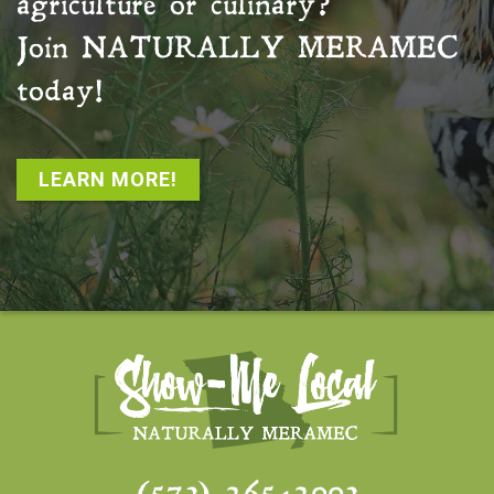
agriculture or culinary?
Join
NATURALLY MERAMEC
today!
LEARN MORE!