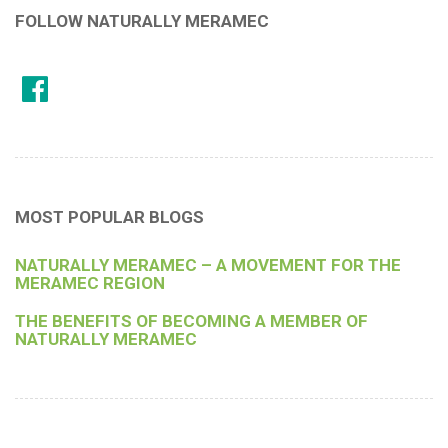
FOLLOW NATURALLY MERAMEC
MOST POPULAR BLOGS
NATURALLY MERAMEC – A MOVEMENT FOR THE
MERAMEC REGION
THE BENEFITS OF BECOMING A MEMBER OF
NATURALLY MERAMEC