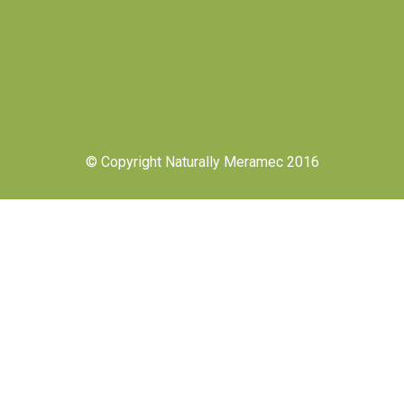
© Copyright Naturally Meramec 2016