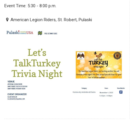
Event Time: 5:30 - 8:00 p.m.
American Legion Riders, St. Robert, Pulaski