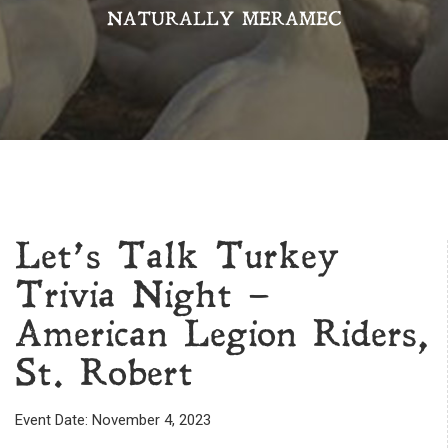
NATURALLY MERAMEC
Let’s Talk Turkey
Trivia Night –
American Legion Riders,
St. Robert
Event Date: November 4, 2023