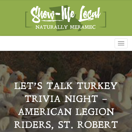
Toggl
naviga
LET’S TALK TURKEY
TRIVIA NIGHT –
AMERICAN LEGION
RIDERS, ST. ROBERT