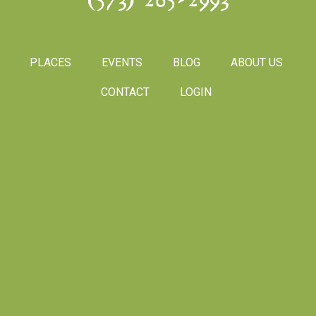
(573) 265-2993
PLACES
EVENTS
BLOG
ABOUT US
CONTACT
LOGIN