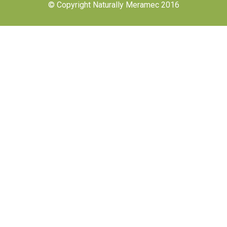
© Copyright Naturally Meramec 2016