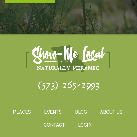
(573) 265-2993
PLACES
EVENTS
BLOG
ABOUT US
CONTACT
LOGIN