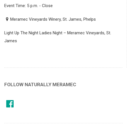
Event Time: 5 p.m. - Close
Meramec Vineyards Winery, St. James, Phelps
Light Up The Night Ladies Night – Meramec Vineyards, St.
James
FOLLOW NATURALLY MERAMEC