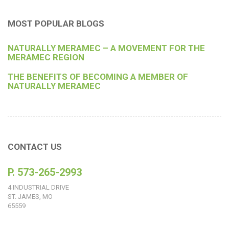
MOST POPULAR BLOGS
NATURALLY MERAMEC – A MOVEMENT FOR THE
MERAMEC REGION
THE BENEFITS OF BECOMING A MEMBER OF
NATURALLY MERAMEC
CONTACT US
P. 573-265-2993
4 INDUSTRIAL DRIVE
ST. JAMES, MO
65559