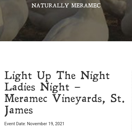
NATURALLY MERAMEC
Light Up The Night
Ladies Night –
Meramec Vineyards, St.
James
Event Date: November 19, 2021