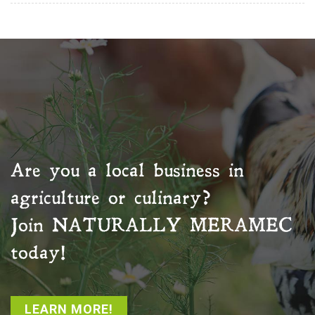
Are you a local business in
agriculture or culinary?
Join
NATURALLY MERAMEC
today!
LEARN MORE!