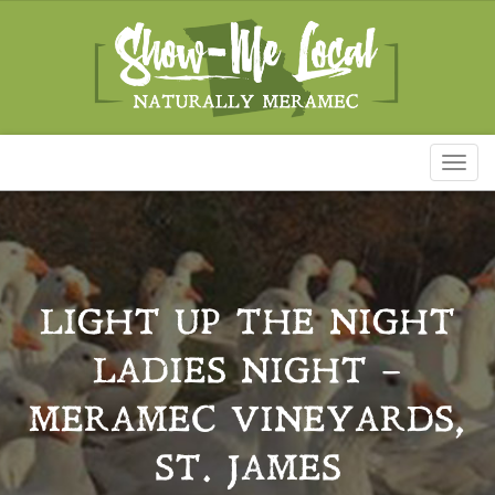
Toggl
naviga
LIGHT UP THE NIGHT
LADIES NIGHT –
MERAMEC VINEYARDS,
ST. JAMES