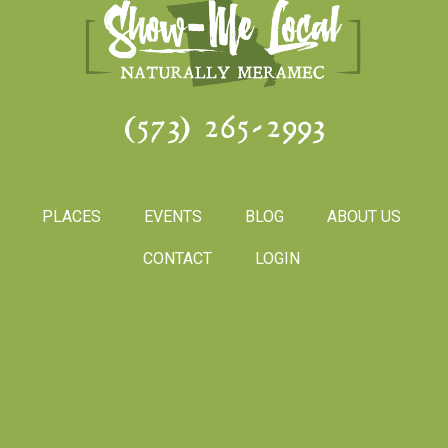
(573) 265-2993
PLACES
EVENTS
BLOG
ABOUT US
CONTACT
LOGIN