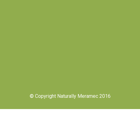
© Copyright Naturally Meramec 2016