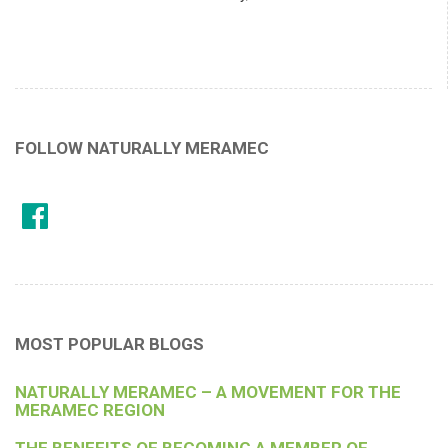
FOLLOW NATURALLY MERAMEC
MOST POPULAR BLOGS
NATURALLY MERAMEC – A MOVEMENT FOR THE
MERAMEC REGION