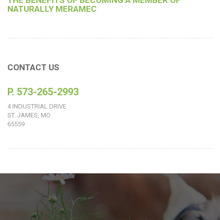
THE BENEFITS OF BECOMING A MEMBER OF
NATURALLY MERAMEC
CONTACT US
P. 573-265-2993
4 INDUSTRIAL DRIVE
ST. JAMES, MO
65559