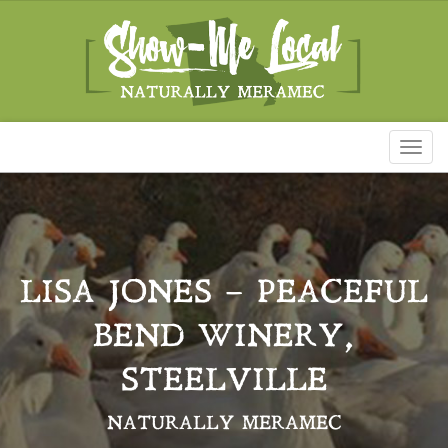
Toggl
naviga
LISA JONES – PEACEFUL
BEND WINERY,
STEELVILLE
NATURALLY MERAMEC