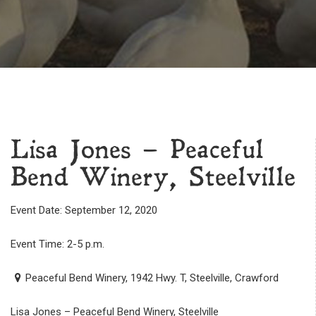
Lisa Jones – Peaceful
Bend Winery, Steelville
Event Date: September 12, 2020
Event Time: 2-5 p.m.
Peaceful Bend Winery, 1942 Hwy. T, Steelville, Crawford
Lisa Jones – Peaceful Bend Winery, Steelville