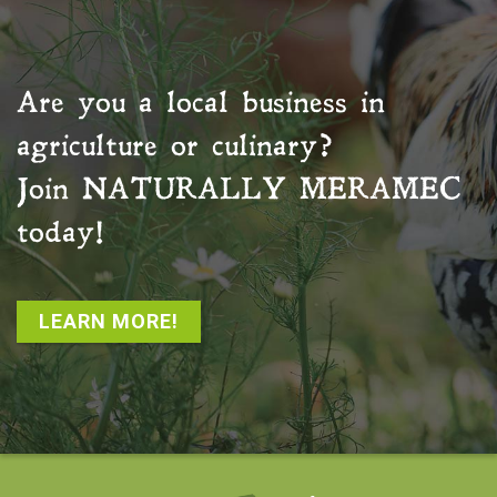
Are you a local business in
agriculture or culinary?
Join
NATURALLY MERAMEC
today!
LEARN MORE!