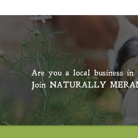
Are you a local business in 
Join
NATURALLY MERA