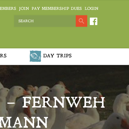
EMBERS
JOIN
PAY MEMBERSHIP DUES
LOGIN
RS
DAY TRIPS
R – FERNWEH
RMANN