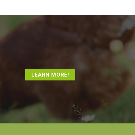
LEARN MORE!