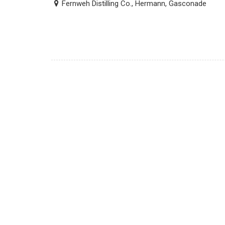
Fernweh Distilling Co., Hermann, Gasconade