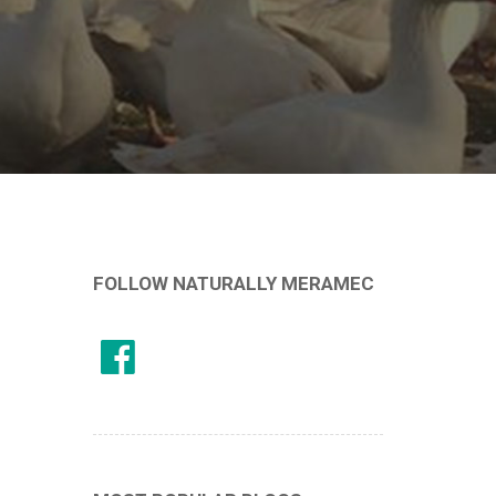
FOLLOW NATURALLY MERAMEC