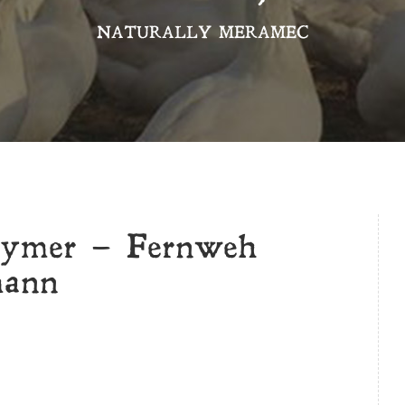
NATURALLY MERAMEC
Prymer – Fernweh
mann