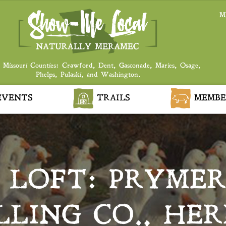
M
 Missouri Counties: Crawford, Dent, Gasconade, Maries, Osage,
Phelps, Pulaski, and Washington.
VENTS
TRAILS
MEMBE
E LOFT: PRYME
ILLING CO., HE