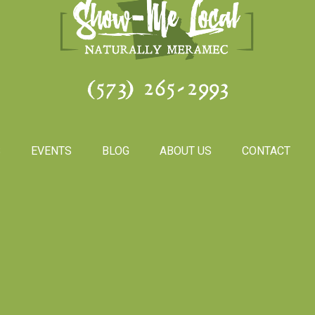
(573) 265-2993
S
EVENTS
BLOG
ABOUT US
CONTACT