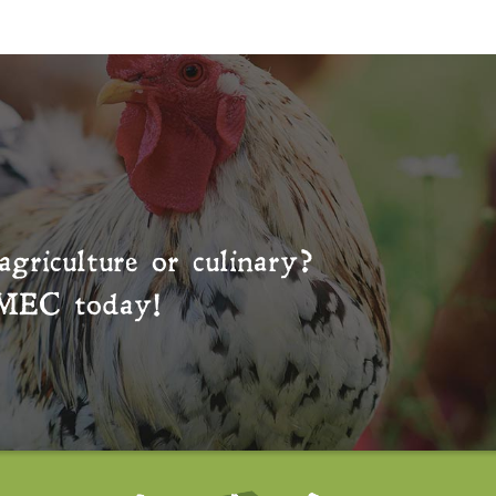
agriculture or culinary?
MEC
today!