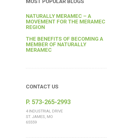
MOST POPULAR BLOGS
NATURALLY MERAMEC – A
MOVEMENT FOR THE MERAMEC
REGION
THE BENEFITS OF BECOMING A
MEMBER OF NATURALLY
MERAMEC
CONTACT US
P. 573-265-2993
4 INDUSTRIAL DRIVE
ST. JAMES, MO
65559