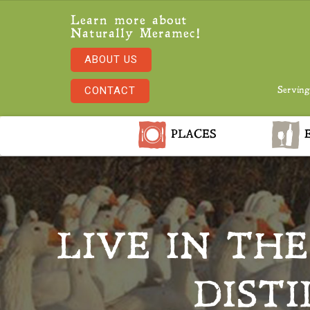
Learn more about
Naturally Meramec!
ABOUT US
CONTACT
Serving
PLACES
E
LIVE IN TH
DIST