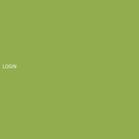
LOGIN