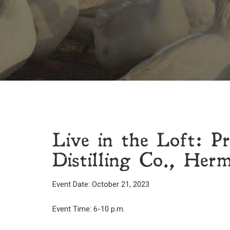
Live in the Loft: 
Distilling Co., Her
Event Date: October 21, 2023
Event Time: 6-10 p.m.