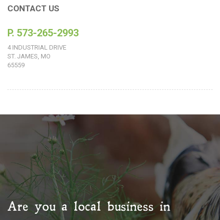
CONTACT US
P. 573-265-2993
4 INDUSTRIAL DRIVE
ST. JAMES, MO
65559
Are you a local business in