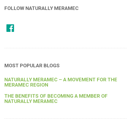
FOLLOW NATURALLY MERAMEC
MOST POPULAR BLOGS
NATURALLY MERAMEC – A MOVEMENT FOR THE
MERAMEC REGION
THE BENEFITS OF BECOMING A MEMBER OF
NATURALLY MERAMEC