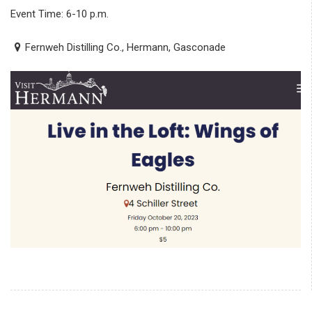
Event Time: 6-10 p.m.
Fernweh Distilling Co., Hermann, Gasconade