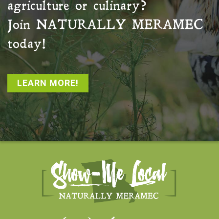
agriculture or culinary?
Join
NATURALLY MERAMEC
today!
LEARN MORE!