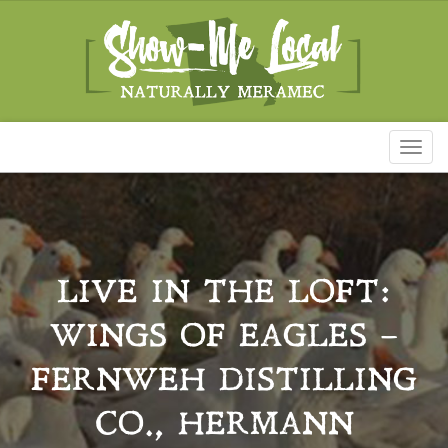
Toggl
naviga
LIVE IN THE LOFT:
WINGS OF EAGLES –
FERNWEH DISTILLING
CO., HERMANN