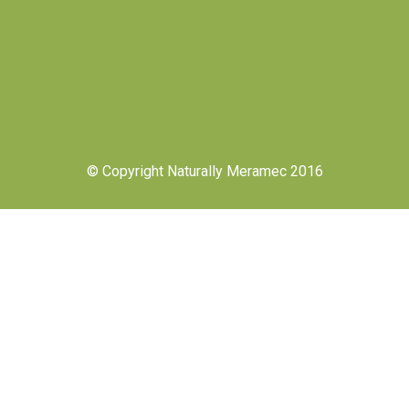
© Copyright Naturally Meramec 2016