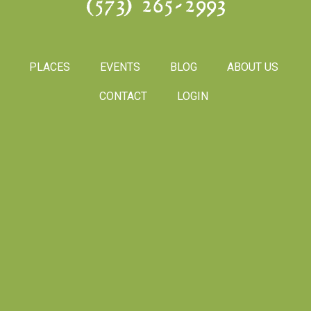
(573) 265-2993
PLACES
EVENTS
BLOG
ABOUT US
CONTACT
LOGIN