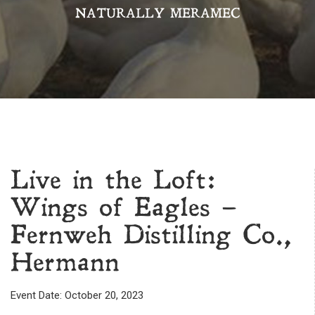
NATURALLY MERAMEC
Live in the Loft:
Wings of Eagles –
Fernweh Distilling Co.,
Hermann
Event Date: October 20, 2023