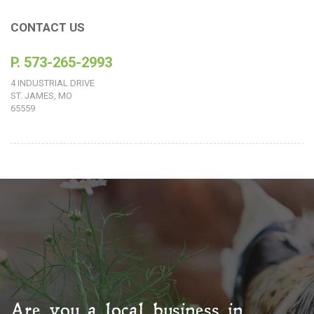
CONTACT US
P. 573-265-2993
4 INDUSTRIAL DRIVE
ST. JAMES, MO
65559
Are you a local business in