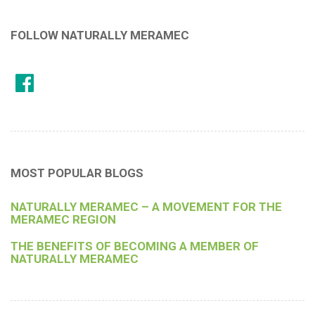
FOLLOW NATURALLY MERAMEC
MOST POPULAR BLOGS
NATURALLY MERAMEC – A MOVEMENT FOR THE
MERAMEC REGION
THE BENEFITS OF BECOMING A MEMBER OF
NATURALLY MERAMEC