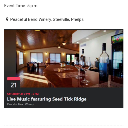
Event Time: 5 p.m.
Peaceful Bend Winery, Steelville, Phelps