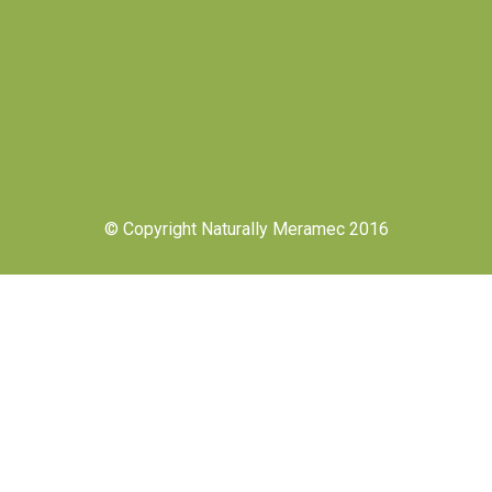
© Copyright Naturally Meramec 2016