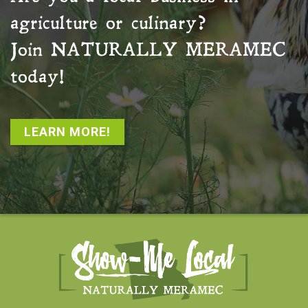
agriculture or culinary?
Join
NATURALLY MERAMEC
today!
LEARN MORE!