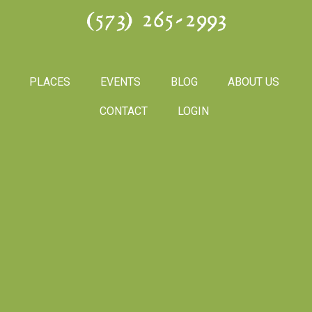
(573) 265-2993
PLACES
EVENTS
BLOG
ABOUT US
CONTACT
LOGIN