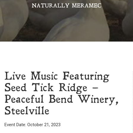
NATURALLY MERAMEC
Live Music Featuring
Seed Tick Ridge –
Peaceful Bend Winery,
Steelville
Event Date: October 21, 2023