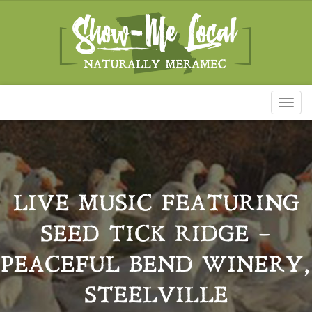
Toggl
naviga
LIVE MUSIC FEATURING
SEED TICK RIDGE –
PEACEFUL BEND WINERY,
STEELVILLE