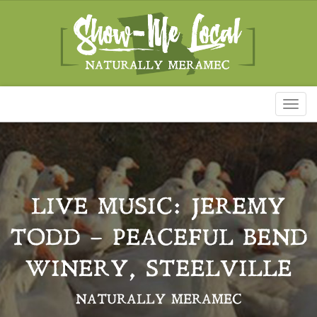
Toggl
naviga
LIVE MUSIC: JEREMY
TODD – PEACEFUL BEND
WINERY, STEELVILLE
NATURALLY MERAMEC