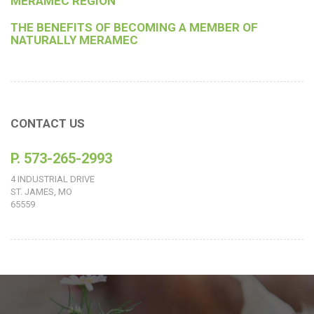
MERAMEC REGION
THE BENEFITS OF BECOMING A MEMBER OF
NATURALLY MERAMEC
CONTACT US
P. 573-265-2993
4 INDUSTRIAL DRIVE
ST. JAMES, MO
65559