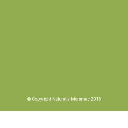
© Copyright Naturally Meramec 2016