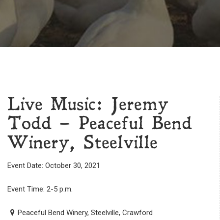
Live Music: Jeremy
Todd – Peaceful Bend
Winery, Steelville
Event Date: October 30, 2021
Event Time: 2-5 p.m.
Peaceful Bend Winery, Steelville, Crawford