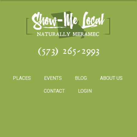
(573) 265-2993
PLACES
EVENTS
BLOG
ABOUT US
CONTACT
LOGIN