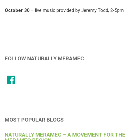
October 30
– live music provided by Jeremy Todd, 2-5pm
FOLLOW NATURALLY MERAMEC
MOST POPULAR BLOGS
NATURALLY MERAMEC – A MOVEMENT FOR THE