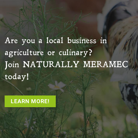
Are you a local business in
agriculture or culinary?
Join
NATURALLY MERAMEC
today!
LEARN MORE!