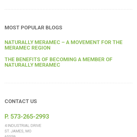
MOST POPULAR BLOGS
NATURALLY MERAMEC – A MOVEMENT FOR THE
MERAMEC REGION
THE BENEFITS OF BECOMING A MEMBER OF
NATURALLY MERAMEC
CONTACT US
P. 573-265-2993
4 INDUSTRIAL DRIVE
ST. JAMES, MO
65559