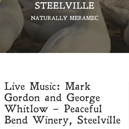
STEELVILLE
NATURALLY MERAMEC
Live Music: Mark
Gordon and George
Whitlow – Peaceful
Bend Winery, Steelville