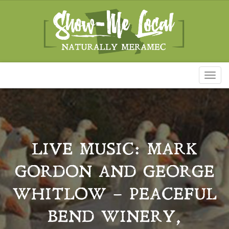
Toggl
naviga
LIVE MUSIC: MARK
GORDON AND GEORGE
WHITLOW – PEACEFUL
BEND WINERY,