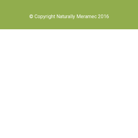
© Copyright Naturally Meramec 2016