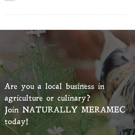
Are you a local business in
agriculture or culinary?
Join
NATURALLY MERAMEC
today!