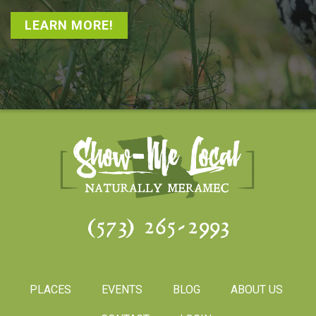
LEARN MORE!
(573) 265-2993
PLACES
EVENTS
BLOG
ABOUT US