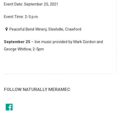
Event Date: September 25, 2021
Event Time: 2-5 p.m.
Peaceful Bend Winery, Steelville, Crawford
September 25
– live music provided by Mark Gordon and
George Whitlow, 2-5pm
FOLLOW NATURALLY MERAMEC