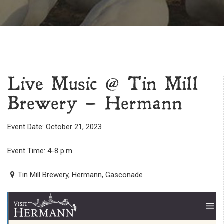
Live Music @ Tin Mill
Brewery – Hermann
Event Date: October 21, 2023
Event Time: 4-8 p.m.
Tin Mill Brewery, Hermann, Gasconade