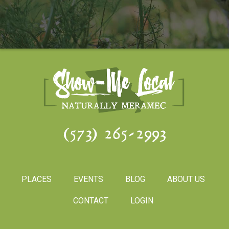
(573) 265-2993
PLACES
EVENTS
BLOG
ABOUT US
CONTACT
LOGIN