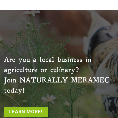
Are you a local business in
agriculture or culinary?
Join
NATURALLY MERAMEC
today!
LEARN MORE!