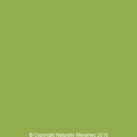
© Copyright Naturally Meramec 2016