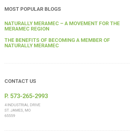
MOST POPULAR BLOGS
NATURALLY MERAMEC – A MOVEMENT FOR THE
MERAMEC REGION
THE BENEFITS OF BECOMING A MEMBER OF
NATURALLY MERAMEC
CONTACT US
P. 573-265-2993
4 INDUSTRIAL DRIVE
ST. JAMES, MO
65559