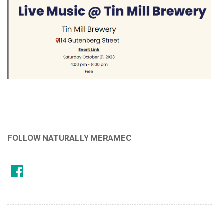
FOLLOW NATURALLY MERAMEC