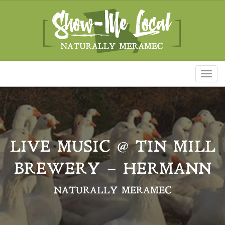
Toggl
naviga
LIVE MUSIC @ TIN MILL
BREWERY – HERMANN
NATURALLY MERAMEC