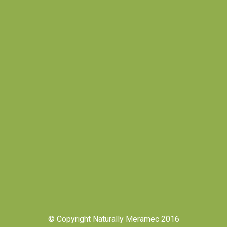
© Copyright Naturally Meramec 2016