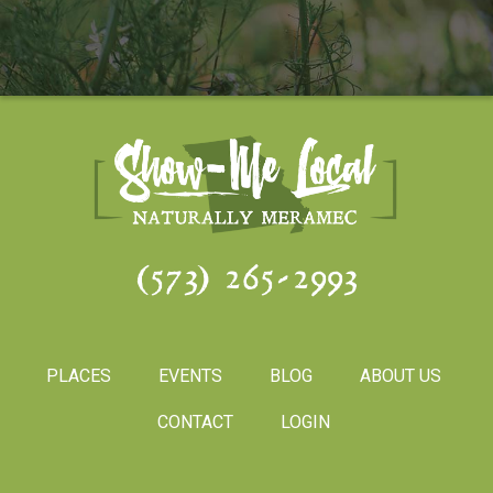
(573) 265-2993
PLACES
EVENTS
BLOG
ABOUT US
CONTACT
LOGIN