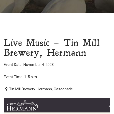
Live Music – Tin Mill
Brewery, Hermann
Event Date: November 4, 2023
Event Time: 1-5 p.m.
Tin Mill Brewery, Hermann, Gasconade