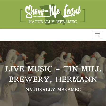
Toggl
naviga
LIVE MUSIC – TIN MILL
BREWERY, HERMANN
NATURALLY MERAMEC