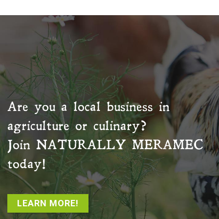
Are you a local business in
agriculture or culinary?
Join
NATURALLY MERAMEC
today!
LEARN MORE!