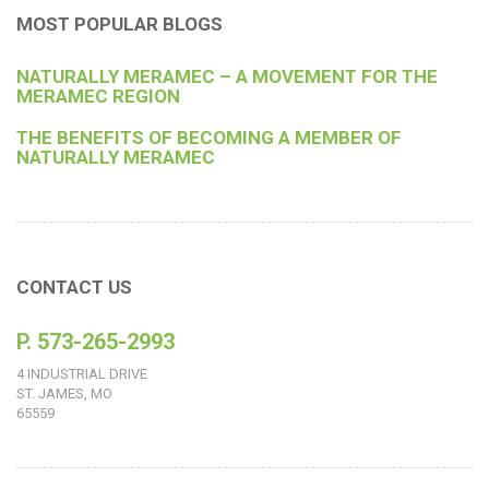
MOST POPULAR BLOGS
NATURALLY MERAMEC – A MOVEMENT FOR THE
MERAMEC REGION
THE BENEFITS OF BECOMING A MEMBER OF
NATURALLY MERAMEC
CONTACT US
P. 573-265-2993
4 INDUSTRIAL DRIVE
ST. JAMES, MO
65559