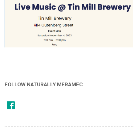
FOLLOW NATURALLY MERAMEC