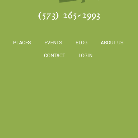
(573) 265-2993
PLACES
EVENTS
BLOG
ABOUT US
CONTACT
LOGIN