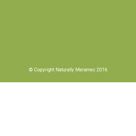
© Copyright Naturally Meramec 2016