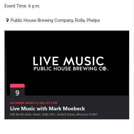
Event Time: 6 p.m.
Public House Brewing Company, Rolla, Phelps