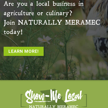
Are you a local business in
agriculture or culinary?
Join
NATURALLY MERAMEC
today!
LEARN MORE!