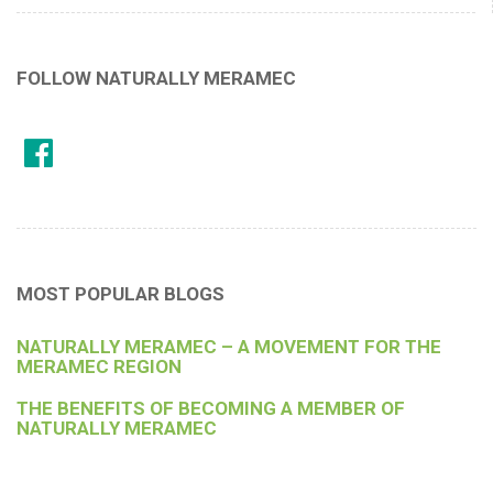
FOLLOW NATURALLY MERAMEC
MOST POPULAR BLOGS
NATURALLY MERAMEC – A MOVEMENT FOR THE
MERAMEC REGION
THE BENEFITS OF BECOMING A MEMBER OF
NATURALLY MERAMEC