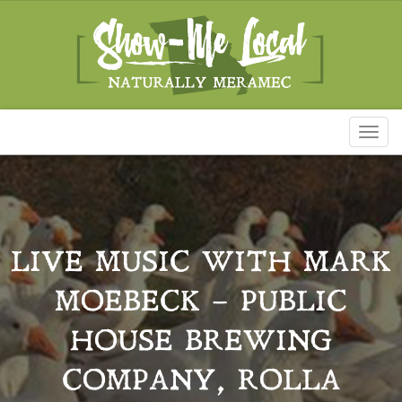
Toggl
naviga
LIVE MUSIC WITH MARK
MOEBECK – PUBLIC
HOUSE BREWING
COMPANY, ROLLA