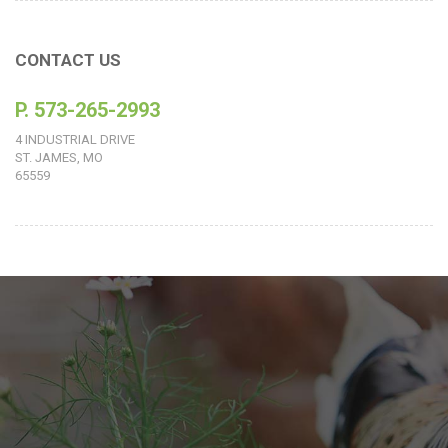
CONTACT US
P. 573-265-2993
4 INDUSTRIAL DRIVE
ST. JAMES, MO
65559