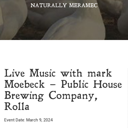
NATURALLY MERAMEC
Live Music with mark
Moebeck – Public House
Brewing Company,
Rolla
Event Date: March 9, 2024