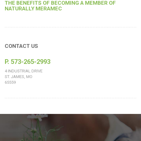
THE BENEFITS OF BECOMING A MEMBER OF
NATURALLY MERAMEC
CONTACT US
P. 573-265-2993
4 INDUSTRIAL DRIVE
ST. JAMES, MO
65559