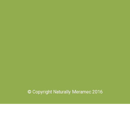
© Copyright Naturally Meramec 2016