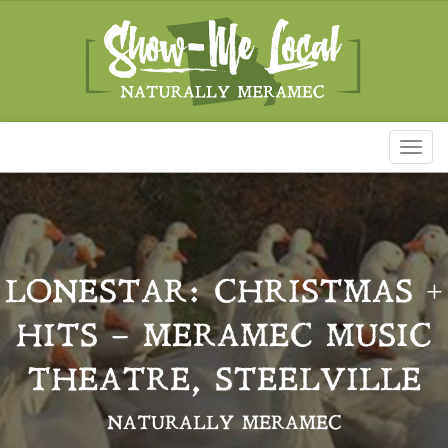
Toggl
naviga
LONESTAR: CHRISTMAS +
HITS – MERAMEC MUSIC
THEATRE, STEELVILLE
NATURALLY MERAMEC