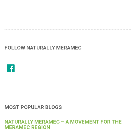
FOLLOW NATURALLY MERAMEC
MOST POPULAR BLOGS
NATURALLY MERAMEC – A MOVEMENT FOR THE
MERAMEC REGION