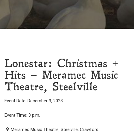
Lonestar: Christmas +
Hits – Meramec Music
Theatre, Steelville
Event Date: December 3, 2023
Event Time: 3 p.m.
Meramec Music Theatre, Steelville, Crawford