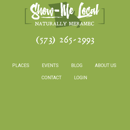
(573) 265-2993
PLACES
EVENTS
BLOG
ABOUT US
CONTACT
LOGIN