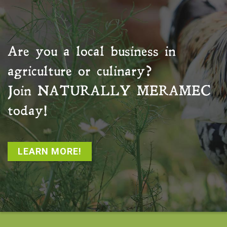
Are you a local business in
agriculture or culinary?
Join
NATURALLY MERAMEC
today!
LEARN MORE!