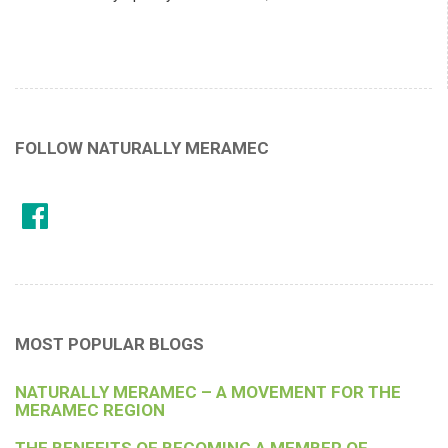
FOLLOW NATURALLY MERAMEC
MOST POPULAR BLOGS
NATURALLY MERAMEC – A MOVEMENT FOR THE
MERAMEC REGION