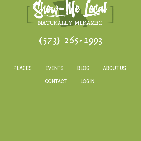
(573) 265-2993
PLACES
EVENTS
BLOG
ABOUT US
CONTACT
LOGIN