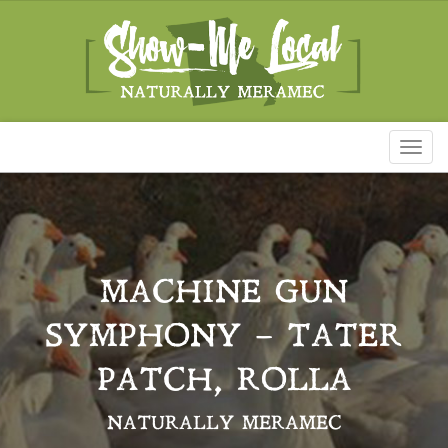
Toggl
naviga
MACHINE GUN
SYMPHONY – TATER
PATCH, ROLLA
NATURALLY MERAMEC