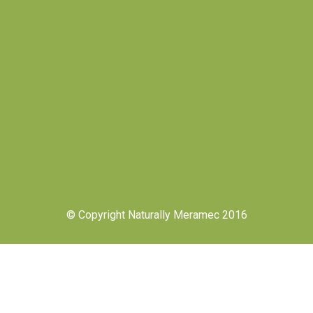
© Copyright Naturally Meramec 2016