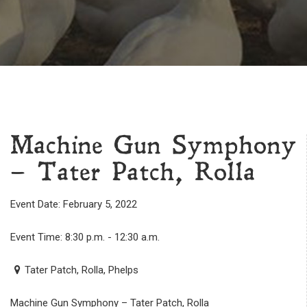
Machine Gun Symphony
– Tater Patch, Rolla
Event Date: February 5, 2022
Event Time: 8:30 p.m. - 12:30 a.m.
Tater Patch, Rolla, Phelps
Machine Gun Symphony – Tater Patch, Rolla