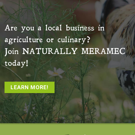
Are you a local business in
agriculture or culinary?
Join
NATURALLY MERAMEC
today!
LEARN MORE!