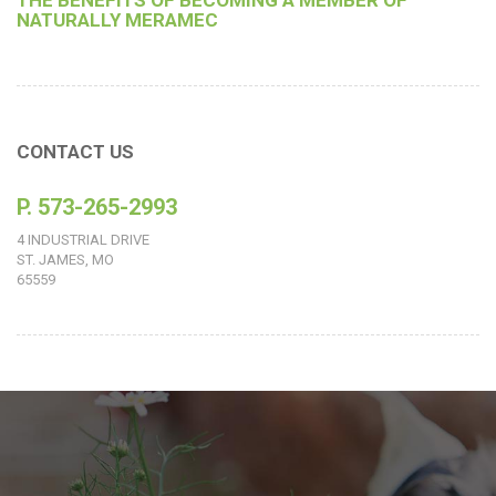
THE BENEFITS OF BECOMING A MEMBER OF
NATURALLY MERAMEC
CONTACT US
P. 573-265-2993
4 INDUSTRIAL DRIVE
ST. JAMES, MO
65559