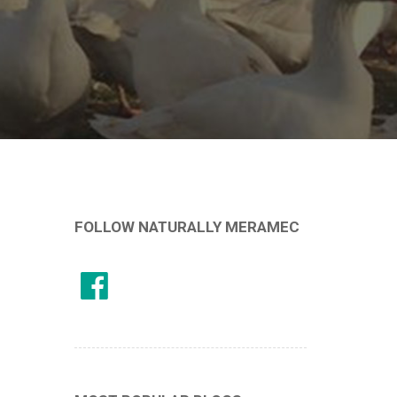
FOLLOW NATURALLY MERAMEC