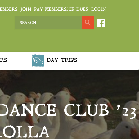
EMBERS
JOIN
PAY MEMBERSHIP DUES
LOGIN
RS
DAY TRIPS
DANCE CLUB ’23
ROLLA