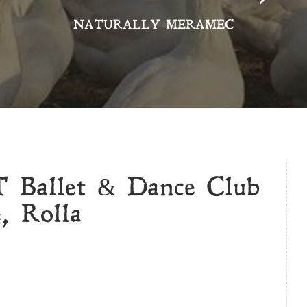
NATURALLY MERAMEC
Ballet & Dance Club
, Rolla