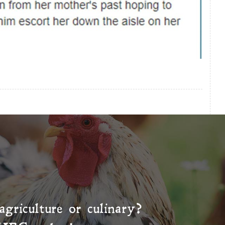
agriculture or culinary?