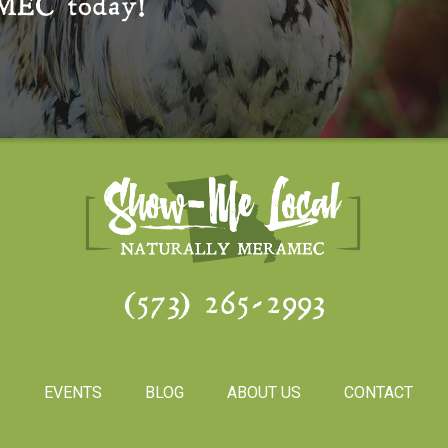
MEC
today!
(573) 265-2993
S
EVENTS
BLOG
ABOUT US
CONTACT