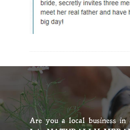
Are you a local business in 