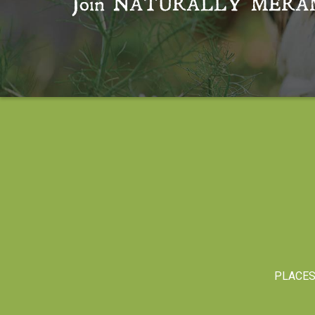
Join
NATURALLY MERA
PLACE