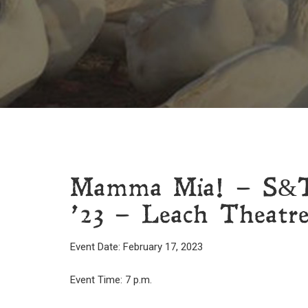
Mamma Mia! – S&T 
’23 – Leach Theatre
Event Date: February 17, 2023
Event Time: 7 p.m.