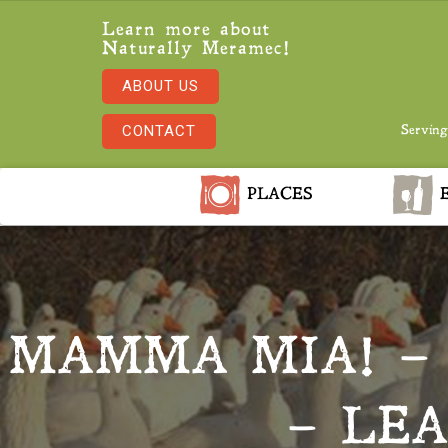
Learn more about
Naturally Meramec!
ABOUT US
CONTACT
Serving
PLACES
E
MAMMA MIA! – 
– LE