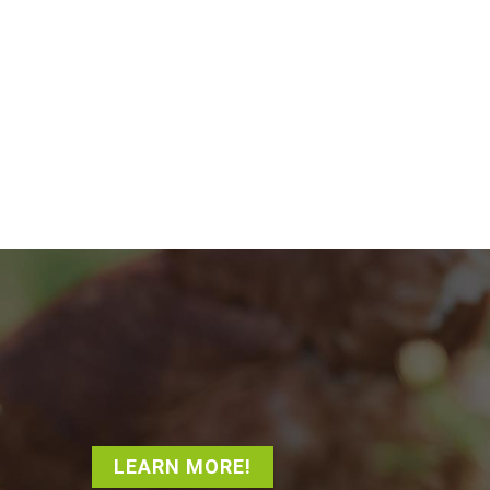
LEARN MORE!