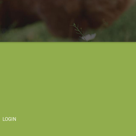
LOGIN