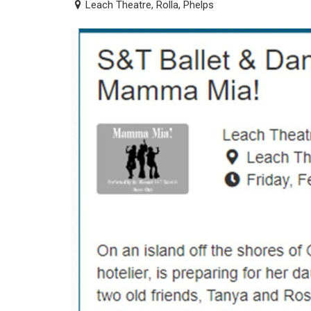
Leach Theatre, Rolla, Phelps