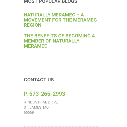
MOST POPULAR BLOGS
NATURALLY MERAMEC – A
MOVEMENT FOR THE MERAMEC
REGION
THE BENEFITS OF BECOMING A
MEMBER OF NATURALLY
MERAMEC
CONTACT US
P. 573-265-2993
4 INDUSTRIAL DRIVE
ST. JAMES, MO
65559