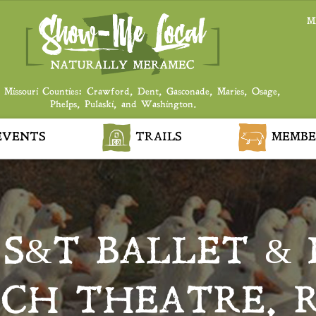
M
 Missouri Counties: Crawford, Dent, Gasconade, Maries, Osage,
Phelps, Pulaski, and Washington.
VENTS
TRAILS
MEMBE
S&T BALLET & 
ACH THEATRE, 