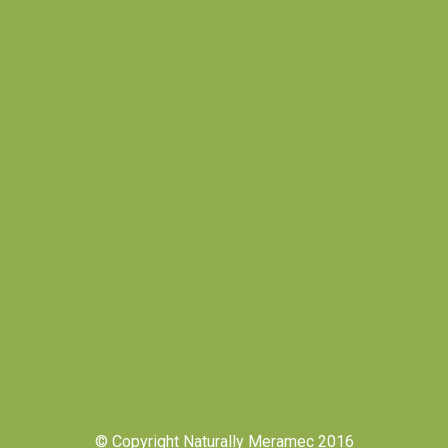
© Copyright Naturally Meramec 2016