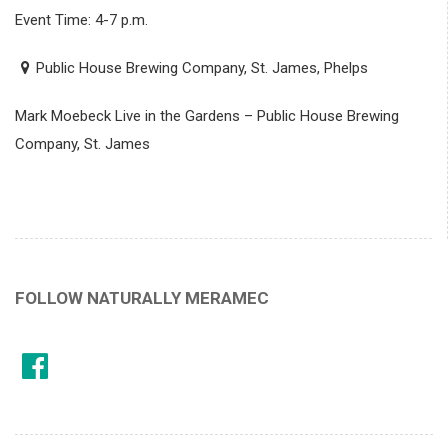
Event Time: 4-7 p.m.
Public House Brewing Company, St. James, Phelps
Mark Moebeck Live in the Gardens – Public House Brewing
Company, St. James
FOLLOW NATURALLY MERAMEC