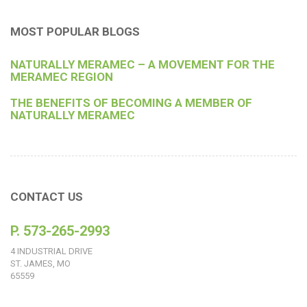
MOST POPULAR BLOGS
NATURALLY MERAMEC – A MOVEMENT FOR THE
MERAMEC REGION
THE BENEFITS OF BECOMING A MEMBER OF
NATURALLY MERAMEC
CONTACT US
P. 573-265-2993
4 INDUSTRIAL DRIVE
ST. JAMES, MO
65559