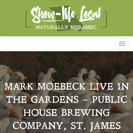
Toggl
naviga
MARK MOEBECK LIVE IN
THE GARDENS – PUBLIC
HOUSE BREWING
COMPANY, ST. JAMES