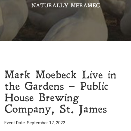
NATURALLY MERAMEC
Mark Moebeck Live in
the Gardens – Public
House Brewing
Company, St. James
Event Date: September 17, 2022