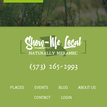
(573) 265-2993
PLACES
EVENTS
BLOG
ABOUT US
CONTACT
LOGIN