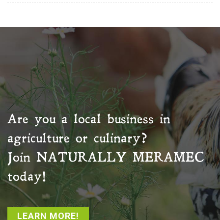
Are you a local business in
agriculture or culinary?
Join
NATURALLY MERAMEC
today!
LEARN MORE!