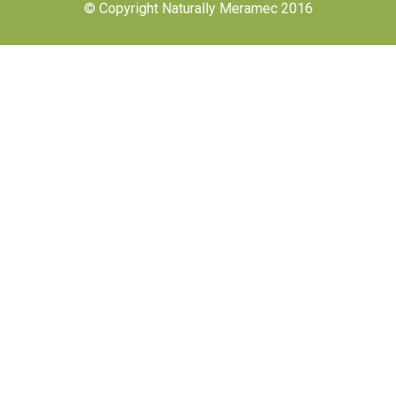
© Copyright Naturally Meramec 2016