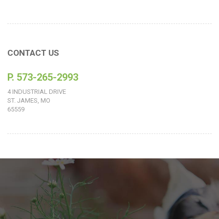
CONTACT US
P. 573-265-2993
4 INDUSTRIAL DRIVE
ST. JAMES, MO
65559