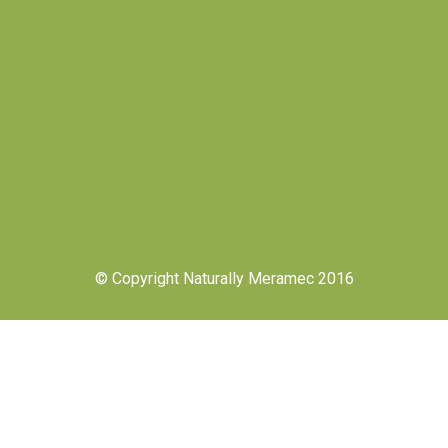
© Copyright Naturally Meramec 2016