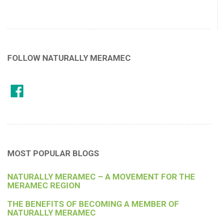
FOLLOW NATURALLY MERAMEC
MOST POPULAR BLOGS
NATURALLY MERAMEC – A MOVEMENT FOR THE
MERAMEC REGION
THE BENEFITS OF BECOMING A MEMBER OF
NATURALLY MERAMEC