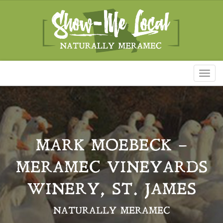
Toggl
naviga
MARK MOEBECK –
MERAMEC VINEYARDS
WINERY, ST. JAMES
NATURALLY MERAMEC