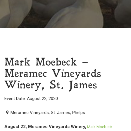
Mark Moebeck –
Meramec Vineyards
Winery, St. James
Event Date: August 22, 2020
Meramec Vineyards, St. James, Phelps
August 22, Meramec Vineyards Winery,
Mark Moebeck