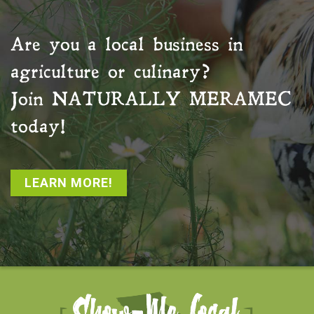
Are you a local business in
agriculture or culinary?
Join
NATURALLY MERAMEC
today!
LEARN MORE!