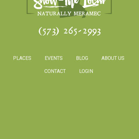
(573) 265-2993
PLACES
EVENTS
BLOG
ABOUT US
CONTACT
LOGIN