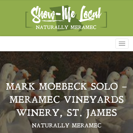
Toggl
naviga
MARK MOEBECK SOLO –
MERAMEC VINEYARDS
WINERY, ST. JAMES
NATURALLY MERAMEC