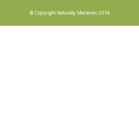
© Copyright Naturally Meramec 2016