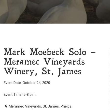
Mark Moebeck Solo –
Meramec Vineyards
Winery, St. James
Event Date: October 24, 2020
Event Time: 5-8 p.m.
Meramec Vineyards, St. James, Phelps