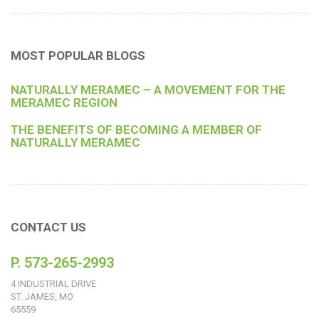
MOST POPULAR BLOGS
NATURALLY MERAMEC – A MOVEMENT FOR THE
MERAMEC REGION
THE BENEFITS OF BECOMING A MEMBER OF
NATURALLY MERAMEC
CONTACT US
P. 573-265-2993
4 INDUSTRIAL DRIVE
ST. JAMES, MO
65559