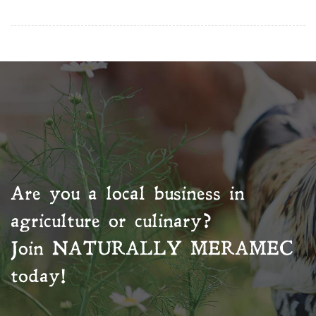
Are you a local business in
agriculture or culinary?
Join
NATURALLY MERAMEC
today!