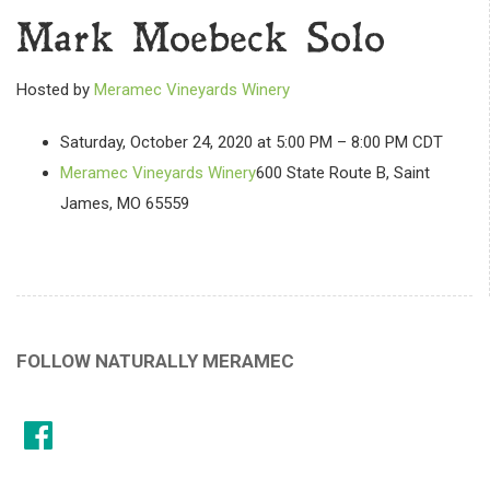
Mark Moebeck Solo
Hosted by
Meramec Vineyards Winery
Saturday, October 24, 2020 at 5:00 PM – 8:00 PM CDT
Meramec Vineyards Winery
600 State Route B, Saint
James, MO 65559
FOLLOW NATURALLY MERAMEC