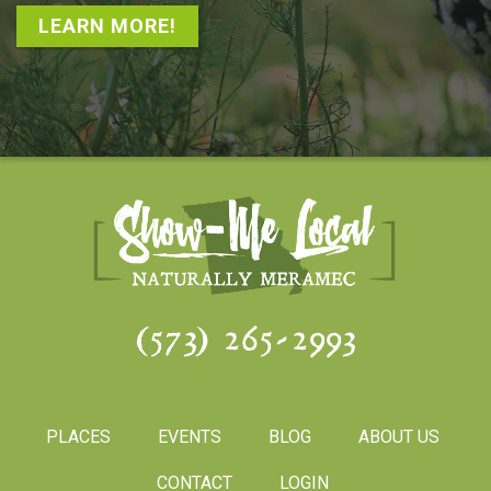
LEARN MORE!
(573) 265-2993
PLACES
EVENTS
BLOG
ABOUT US
CONTACT
LOGIN