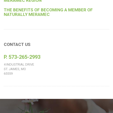
MERAMEC REGION
THE BENEFITS OF BECOMING A MEMBER OF
NATURALLY MERAMEC
CONTACT US
P. 573-265-2993
4 INDUSTRIAL DRIVE
ST. JAMES, MO
65559