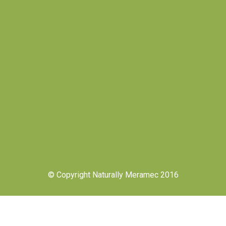
© Copyright Naturally Meramec 2016