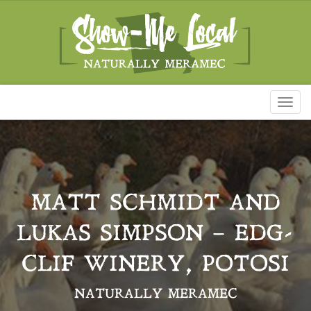
Toggl
naviga
MATT SCHMIDT AND
LUKAS SIMPSON – EDG-
CLIF WINERY, POTOSI
NATURALLY MERAMEC