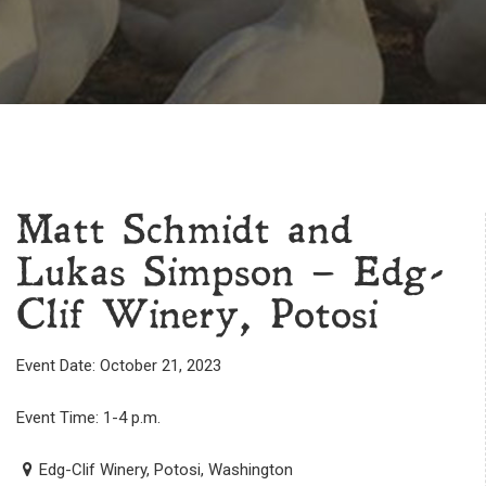
Matt Schmidt and
Lukas Simpson – Edg-
Clif Winery, Potosi
Event Date: October 21, 2023
Event Time: 1-4 p.m.
Edg-Clif Winery, Potosi, Washington