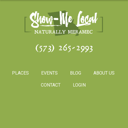
(573) 265-2993
PLACES
EVENTS
BLOG
ABOUT US
CONTACT
LOGIN