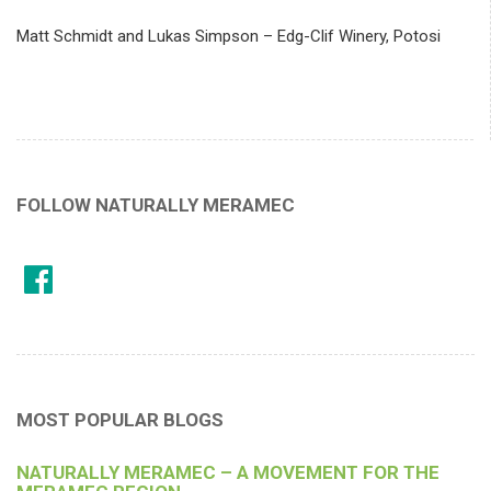
Matt Schmidt and Lukas Simpson – Edg-Clif Winery, Potosi
FOLLOW NATURALLY MERAMEC
MOST POPULAR BLOGS
NATURALLY MERAMEC – A MOVEMENT FOR THE