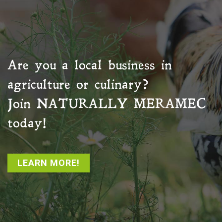
Are you a local business in
agriculture or culinary?
Join
NATURALLY MERAMEC
today!
LEARN MORE!