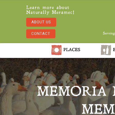
Learn more about
Naturally Meramec!
ABOUT US
CONTACT
Serving
PLACES
E
MEMORIA 
MEM