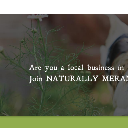
Are you a local business in 
Join
NATURALLY MERA