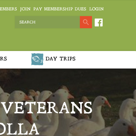
EMBERS
JOIN
PAY MEMBERSHIP DUES
LOGIN
RS
DAY TRIPS
 VETERANS
OLLA