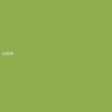
LOGIN