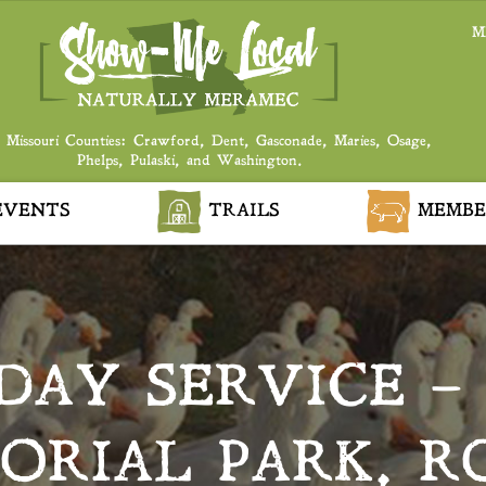
M
 Missouri Counties: Crawford, Dent, Gasconade, Maries, Osage,
Phelps, Pulaski, and Washington.
VENTS
TRAILS
MEMBE
DAY SERVICE –
ORIAL PARK, R