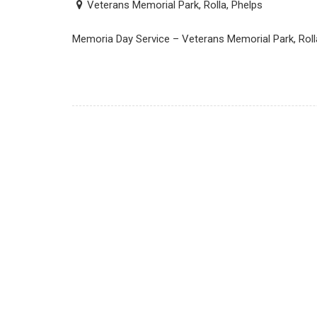
Veterans Memorial Park, Rolla, Phelps
Memoria Day Service – Veterans Memorial Park, Roll