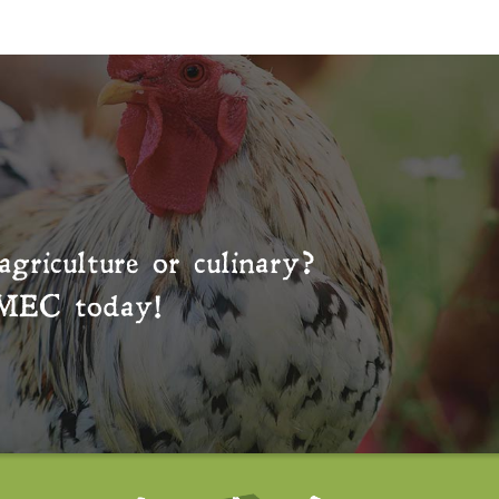
agriculture or culinary?
MEC
today!