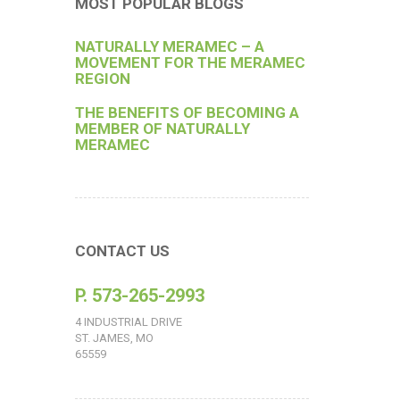
MOST POPULAR BLOGS
NATURALLY MERAMEC – A
MOVEMENT FOR THE MERAMEC
REGION
THE BENEFITS OF BECOMING A
MEMBER OF NATURALLY
MERAMEC
CONTACT US
P. 573-265-2993
4 INDUSTRIAL DRIVE
ST. JAMES, MO
65559