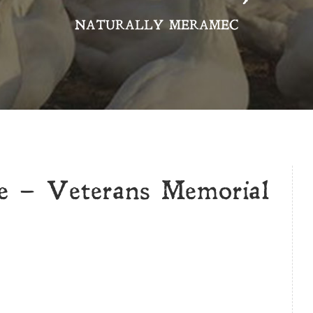
NATURALLY MERAMEC
e – Veterans Memorial