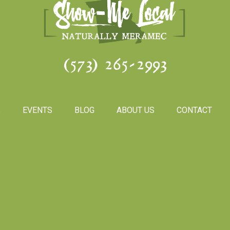
(573) 265-2993
S
EVENTS
BLOG
ABOUT US
CONTACT