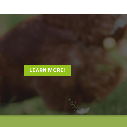
LEARN MORE!