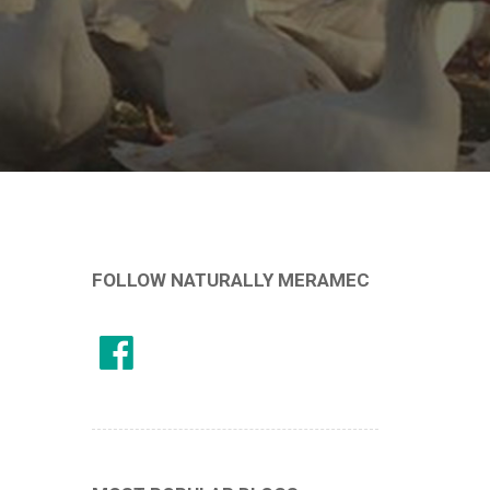
FOLLOW NATURALLY MERAMEC