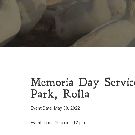
Memoria Day Servic
Park, Rolla
Event Date: May 30, 2022
Event Time: 10 a.m. - 12 p.m.