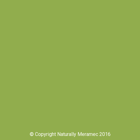
© Copyright Naturally Meramec 2016