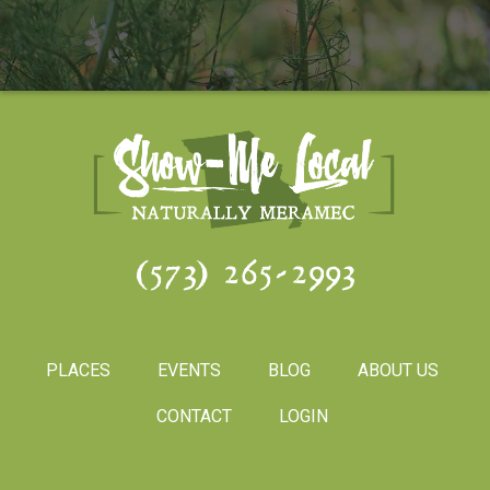
(573) 265-2993
PLACES
EVENTS
BLOG
ABOUT US
CONTACT
LOGIN