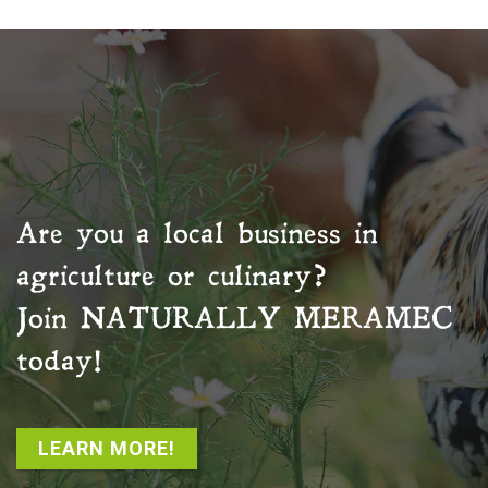
Are you a local business in
agriculture or culinary?
Join
NATURALLY MERAMEC
today!
LEARN MORE!