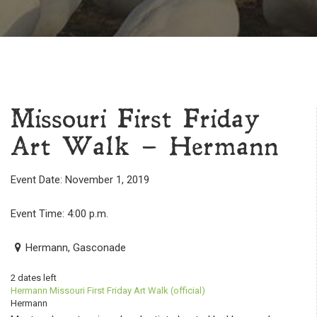
Missouri First Friday
Art Walk – Hermann
Event Date: November 1, 2019
Event Time: 4:00 p.m.
Hermann, Gasconade
2 dates left
Hermann Missouri First Friday Art Walk (official)
Hermann