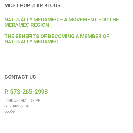
MOST POPULAR BLOGS
NATURALLY MERAMEC – A MOVEMENT FOR THE
MERAMEC REGION
THE BENEFITS OF BECOMING A MEMBER OF
NATURALLY MERAMEC
CONTACT US
P. 573-265-2993
4 INDUSTRIAL DRIVE
ST. JAMES, MO
65559