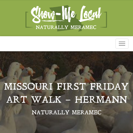
Toggl
naviga
MISSOURI FIRST FRIDAY
ART WALK – HERMANN
NATURALLY MERAMEC