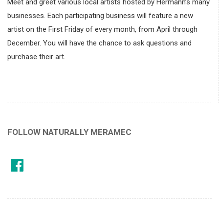
Meet and greet various local artists hosted by Hermann’s many
businesses. Each participating business will feature a new
artist on the First Friday of every month, from April through
December. You will have the chance to ask questions and
purchase their art.
FOLLOW NATURALLY MERAMEC