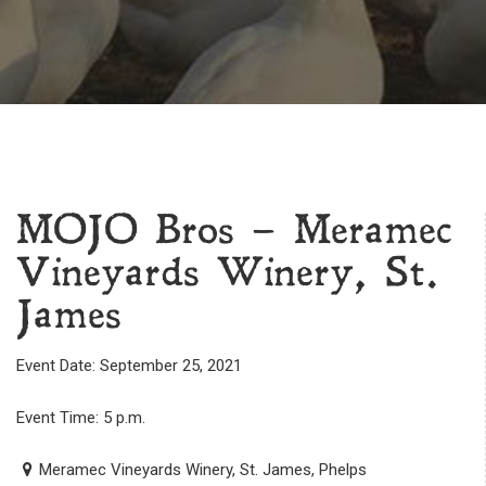
MOJO Bros – Meramec
Vineyards Winery, St.
James
Event Date: September 25, 2021
Event Time: 5 p.m.
Meramec Vineyards Winery, St. James, Phelps