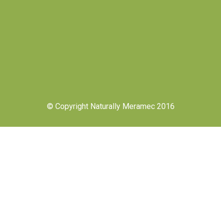
© Copyright Naturally Meramec 2016