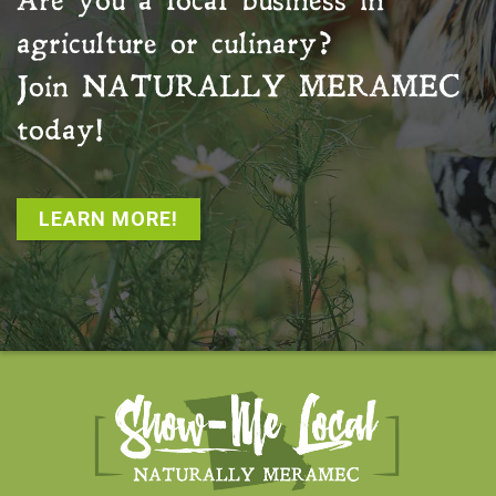
Are you a local business in
agriculture or culinary?
Join
NATURALLY MERAMEC
today!
LEARN MORE!