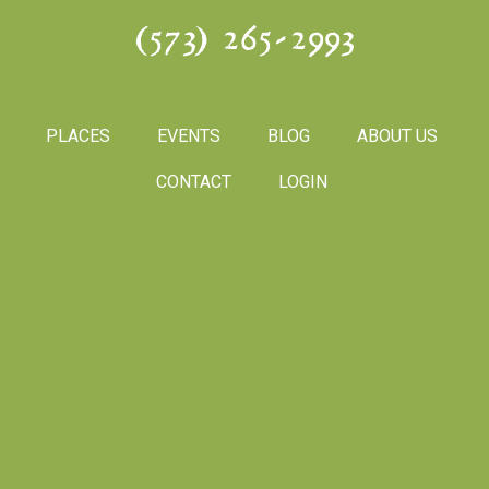
(573) 265-2993
PLACES
EVENTS
BLOG
ABOUT US
CONTACT
LOGIN