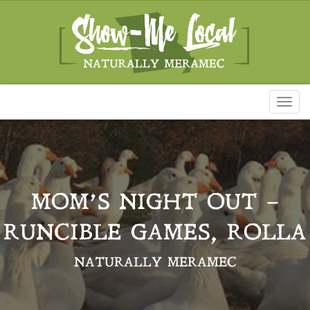
Toggl
naviga
MOM’S NIGHT OUT –
RUNCIBLE GAMES, ROLLA
NATURALLY MERAMEC