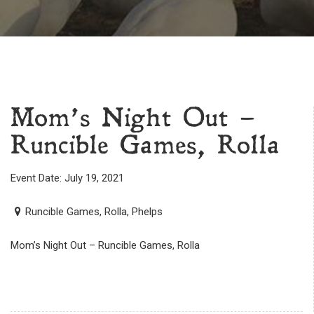
Mom’s Night Out –
Runcible Games, Rolla
Event Date: July 19, 2021
Runcible Games, Rolla, Phelps
Mom’s Night Out – Runcible Games, Rolla