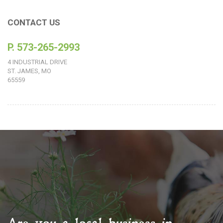
CONTACT US
P. 573-265-2993
4 INDUSTRIAL DRIVE
ST. JAMES, MO
65559