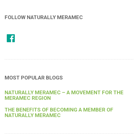
FOLLOW NATURALLY MERAMEC
MOST POPULAR BLOGS
NATURALLY MERAMEC – A MOVEMENT FOR THE
MERAMEC REGION
THE BENEFITS OF BECOMING A MEMBER OF
NATURALLY MERAMEC