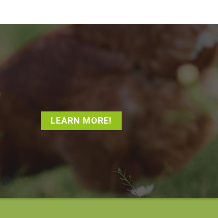
LEARN MORE!