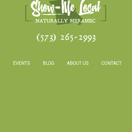
(573) 265-2993
S
EVENTS
BLOG
ABOUT US
CONTACT