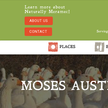
Learn more about
Naturally Meramec!
ABOUT US
CONTACT
Serving
PLACES
E
MOSES AUST