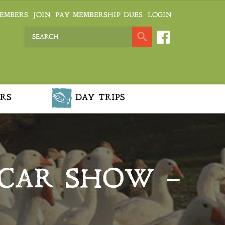
EMBERS
JOIN
PAY MEMBERSHIP DUES
LOGIN
RS
DAY TRIPS
 CAR SHOW –