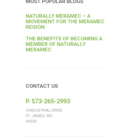
MOST POPULAR BLOGS
NATURALLY MERAMEC – A
MOVEMENT FOR THE MERAMEC
REGION
THE BENEFITS OF BECOMING A
MEMBER OF NATURALLY
MERAMEC
CONTACT US
P. 573-265-2993
4 INDUSTRIAL DRIVE
ST. JAMES, MO
65559