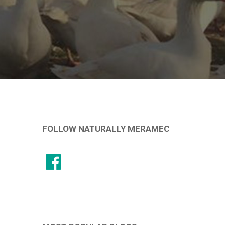
FOLLOW NATURALLY MERAMEC