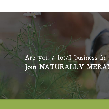
Are you a local business in 
Join
NATURALLY MERA