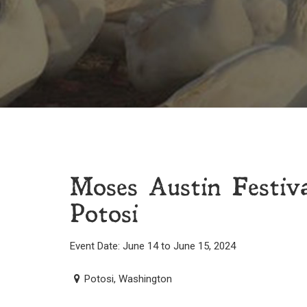
Moses Austin Festi
Potosi
Event Date: June 14 to June 15, 2024
Potosi, Washington