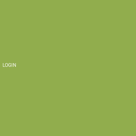
LOGIN