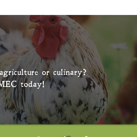
agriculture or culinary?
MEC
today!