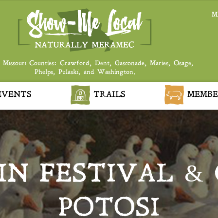
M
 Missouri Counties: Crawford, Dent, Gasconade, Maries, Osage,
Phelps, Pulaski, and Washington.
VENTS
TRAILS
MEMBE
IN FESTIVAL &
POTOSI