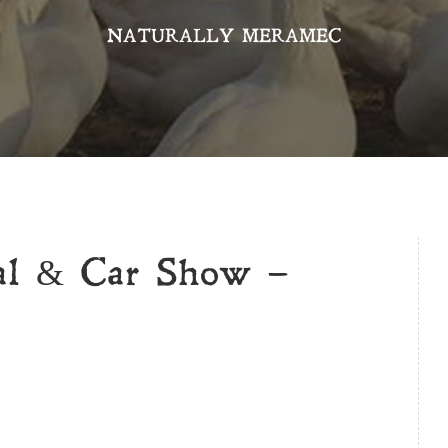
NATURALLY MERAMEC
val & Car Show –