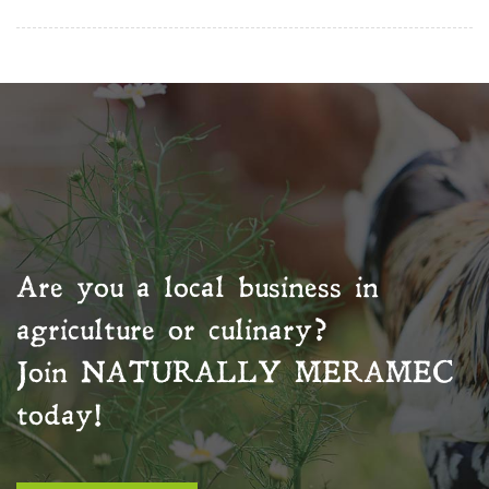
Are you a local business in
agriculture or culinary?
Join
NATURALLY MERAMEC
today!