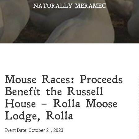
NATURALLY MERAMEC
Mouse Races: Proceeds
Benefit the Russell
House – Rolla Moose
Lodge, Rolla
Event Date: October 21, 2023