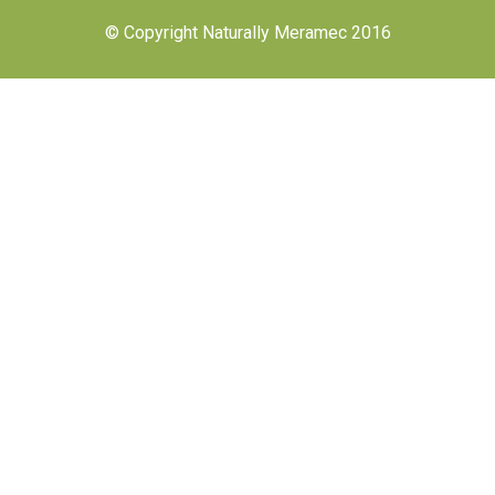
© Copyright Naturally Meramec 2016