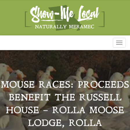
Toggl
naviga
MOUSE RACES: PROCEEDS
BENEFIT THE RUSSELL
HOUSE – ROLLA MOOSE
LODGE, ROLLA