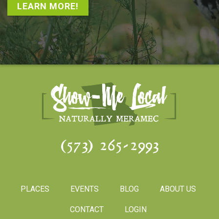
LEARN MORE!
(573) 265-2993
PLACES
EVENTS
BLOG
ABOUT US
CONTACT
LOGIN