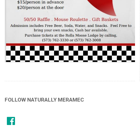
FOLLOW NATURALLY MERAMEC