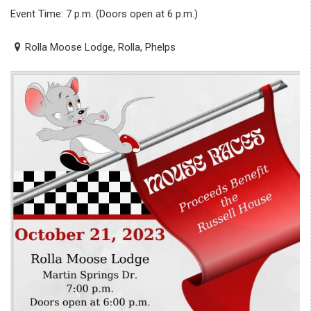
Event Time: 7 p.m. (Doors open at 6 p.m.)
Rolla Moose Lodge, Rolla, Phelps