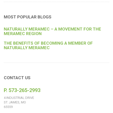
MOST POPULAR BLOGS
NATURALLY MERAMEC – A MOVEMENT FOR THE
MERAMEC REGION
THE BENEFITS OF BECOMING A MEMBER OF
NATURALLY MERAMEC
CONTACT US
P. 573-265-2993
4 INDUSTRIAL DRIVE
ST. JAMES, MO
65559