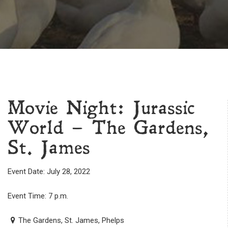
Movie Night: Jurassic
World – The Gardens,
St. James
Event Date: July 28, 2022
Event Time: 7 p.m.
The Gardens, St. James, Phelps