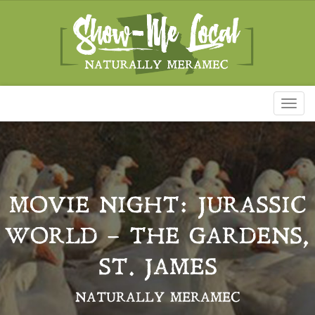
Toggl
naviga
MOVIE NIGHT: JURASSIC
WORLD – THE GARDENS,
ST. JAMES
NATURALLY MERAMEC