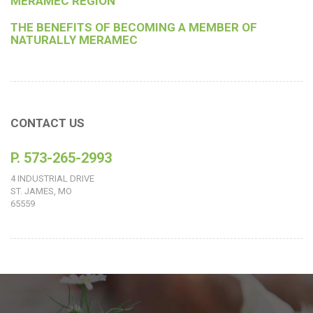
MERAMEC REGION
THE BENEFITS OF BECOMING A MEMBER OF
NATURALLY MERAMEC
CONTACT US
P. 573-265-2993
4 INDUSTRIAL DRIVE
ST. JAMES, MO
65559