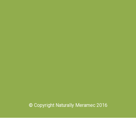
© Copyright Naturally Meramec 2016