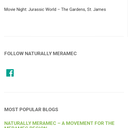
Movie Night: Jurassic World – The Gardens, St. James
FOLLOW NATURALLY MERAMEC
MOST POPULAR BLOGS
NATURALLY MERAMEC – A MOVEMENT FOR THE