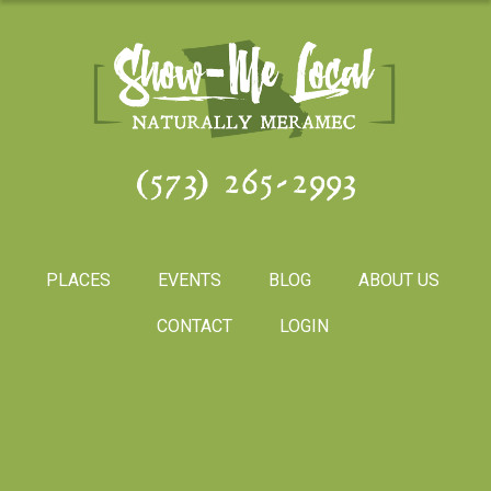
(573) 265-2993
PLACES
EVENTS
BLOG
ABOUT US
CONTACT
LOGIN