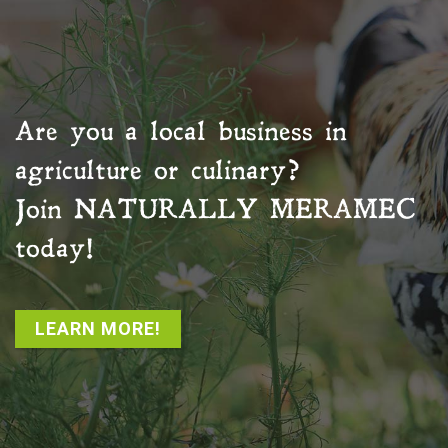
Are you a local business in
agriculture or culinary?
Join
NATURALLY MERAMEC
today!
LEARN MORE!