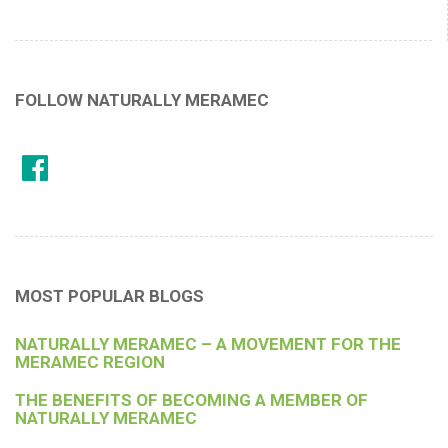
FOLLOW NATURALLY MERAMEC
MOST POPULAR BLOGS
NATURALLY MERAMEC – A MOVEMENT FOR THE
MERAMEC REGION
THE BENEFITS OF BECOMING A MEMBER OF
NATURALLY MERAMEC