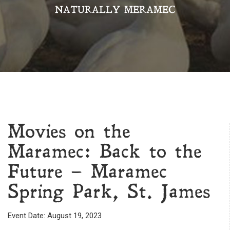
NATURALLY MERAMEC
Movies on the
Maramec: Back to the
Future – Maramec
Spring Park, St. James
Event Date: August 19, 2023