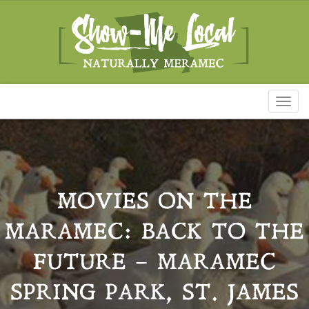
Toggl
naviga
MOVIES ON THE
MARAMEC: BACK TO THE
FUTURE – MARAMEC
SPRING PARK, ST. JAMES