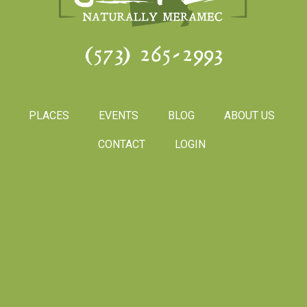
(573) 265-2993
PLACES
EVENTS
BLOG
ABOUT US
CONTACT
LOGIN