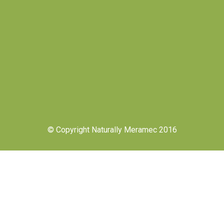
© Copyright Naturally Meramec 2016