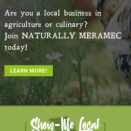
Are you a local business in
agriculture or culinary?
Join
NATURALLY MERAMEC
today!
LEARN MORE!