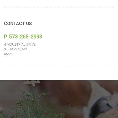
CONTACT US
P. 573-265-2993
4 INDUSTRIAL DRIVE
ST. JAMES, MO
65559