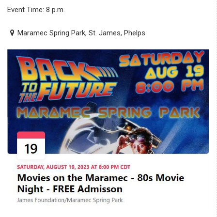
Event Time: 8 p.m.
Maramec Spring Park, St. James, Phelps