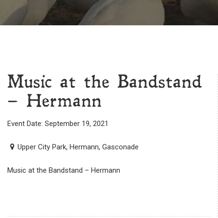
Music at the Bandstand
– Hermann
Event Date: September 19, 2021
Upper City Park, Hermann, Gasconade
Music at the Bandstand – Hermann