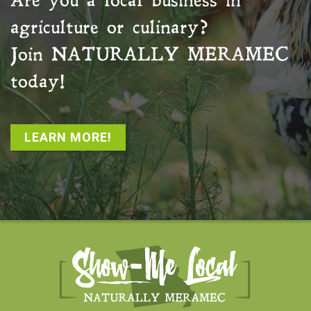
Are you a local business in
agriculture or culinary?
Join
NATURALLY MERAMEC
today!
LEARN MORE!