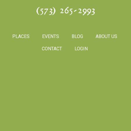
(573) 265-2993
PLACES
EVENTS
BLOG
ABOUT US
CONTACT
LOGIN