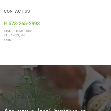
CONTACT US
P. 573-265-2993
4 INDUSTRIAL DRIVE
ST. JAMES, MO
65559