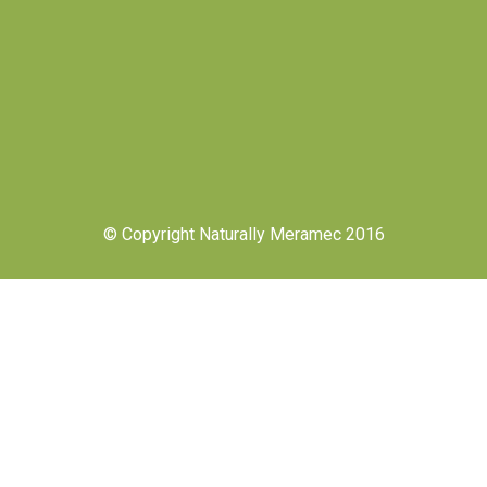
© Copyright Naturally Meramec 2016