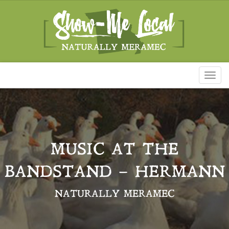
Toggl
naviga
MUSIC AT THE
BANDSTAND – HERMANN
NATURALLY MERAMEC