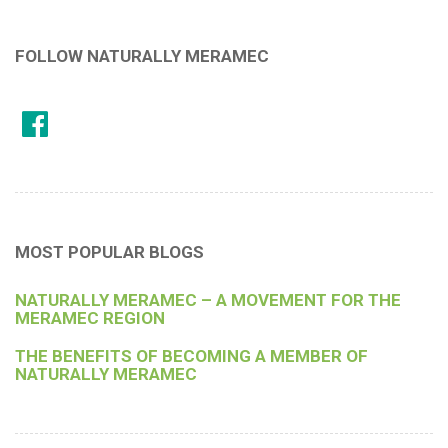
FOLLOW NATURALLY MERAMEC
MOST POPULAR BLOGS
NATURALLY MERAMEC – A MOVEMENT FOR THE
MERAMEC REGION
THE BENEFITS OF BECOMING A MEMBER OF
NATURALLY MERAMEC