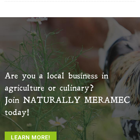
Are you a local business in
agriculture or culinary?
Join
NATURALLY MERAMEC
today!
LEARN MORE!