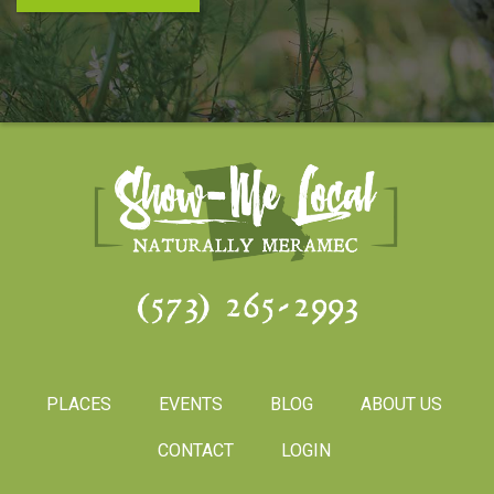
(573) 265-2993
PLACES
EVENTS
BLOG
ABOUT US
CONTACT
LOGIN