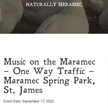
NATURALLY MERAMEC
Music on the Maramec
– One Way Traffic –
Maramec Spring Park,
St. James
Event Date: September 17, 2022