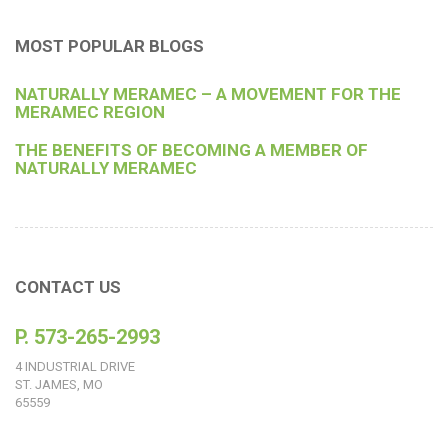
MOST POPULAR BLOGS
NATURALLY MERAMEC – A MOVEMENT FOR THE
MERAMEC REGION
THE BENEFITS OF BECOMING A MEMBER OF
NATURALLY MERAMEC
CONTACT US
P. 573-265-2993
4 INDUSTRIAL DRIVE
ST. JAMES, MO
65559