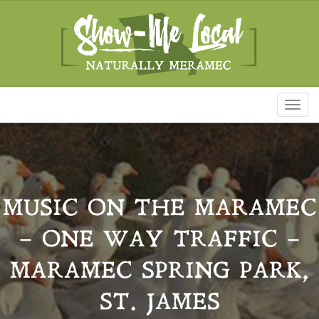
Toggl
naviga
MUSIC ON THE MARAMEC
– ONE WAY TRAFFIC –
MARAMEC SPRING PARK,
ST. JAMES