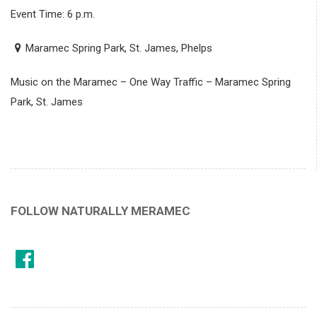
Event Time: 6 p.m.
Maramec Spring Park, St. James, Phelps
Music on the Maramec – One Way Traffic – Maramec Spring
Park, St. James
FOLLOW NATURALLY MERAMEC