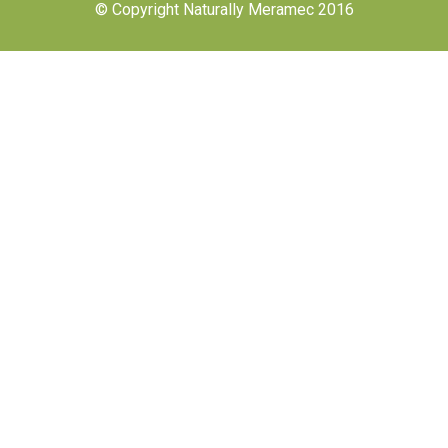
© Copyright Naturally Meramec 2016