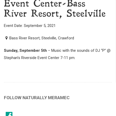
Event Center-Bass
River Resort, Steelville
Event Date: September 5, 2021
Bass River Resort, Steelville, Crawford
Sunday, September 5th
– Music with the sounds of DJ “P” @
Stephan’s Riverside Event Center 7-11 pm.
FOLLOW NATURALLY MERAMEC