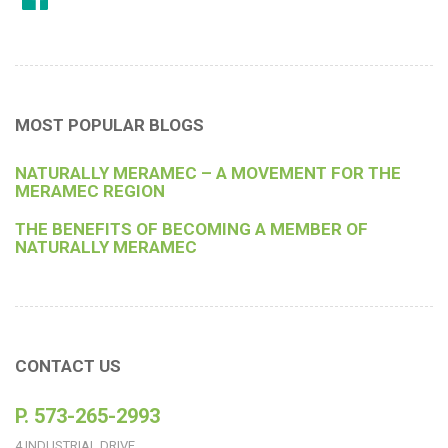
MOST POPULAR BLOGS
NATURALLY MERAMEC – A MOVEMENT FOR THE
MERAMEC REGION
THE BENEFITS OF BECOMING A MEMBER OF
NATURALLY MERAMEC
CONTACT US
P. 573-265-2993
4 INDUSTRIAL DRIVE