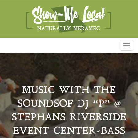
Toggl
naviga
MUSIC WITH THE
SOUNDSOF DJ “P” @
STEPHANS RIVERSIDE
EVENT CENTER-BASS