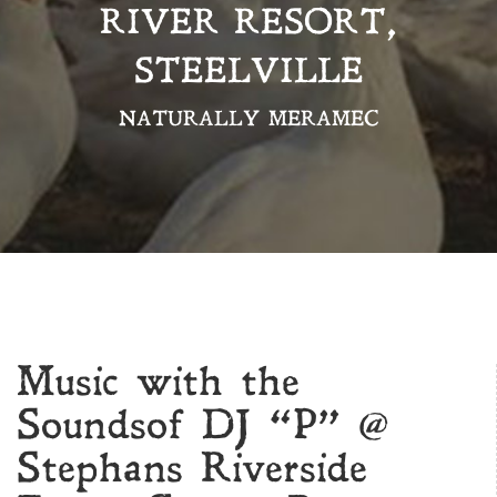
RIVER RESORT,
STEELVILLE
NATURALLY MERAMEC
Music with the
Soundsof DJ “P” @
Stephans Riverside