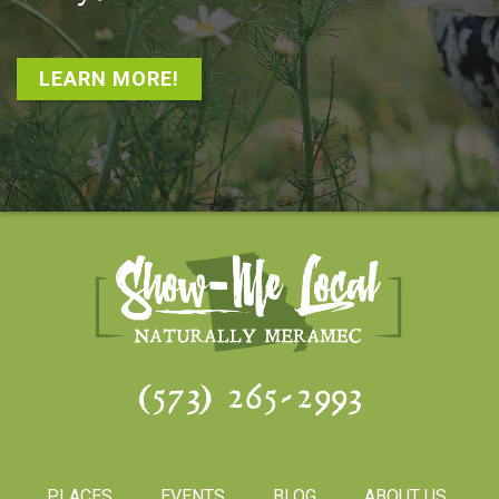
LEARN MORE!
(573) 265-2993
PLACES
EVENTS
BLOG
ABOUT US