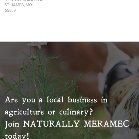
ST. JAMES, MO
65559
Are you a local business in
agriculture or culinary?
Join
NATURALLY MERAMEC
today!