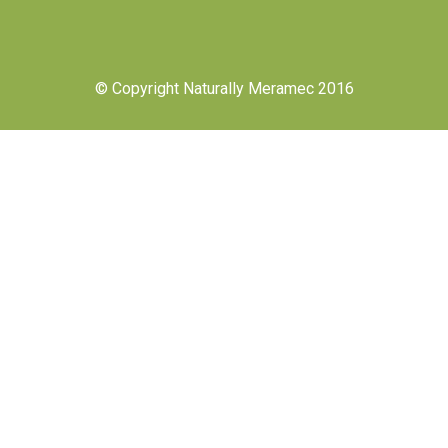
© Copyright Naturally Meramec 2016