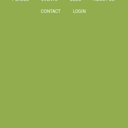
CONTACT
LOGIN