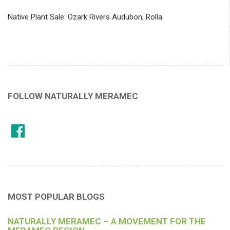
Native Plant Sale: Ozark Rivers Audubon, Rolla
FOLLOW NATURALLY MERAMEC
MOST POPULAR BLOGS
NATURALLY MERAMEC – A MOVEMENT FOR THE