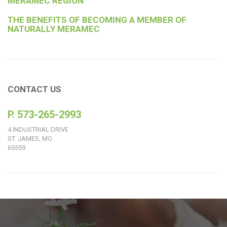
MERAMEC REGION
THE BENEFITS OF BECOMING A MEMBER OF
NATURALLY MERAMEC
CONTACT US
P. 573-265-2993
4 INDUSTRIAL DRIVE
ST. JAMES, MO
65559