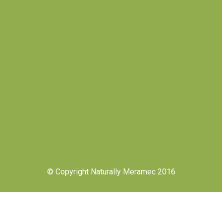
© Copyright Naturally Meramec 2016