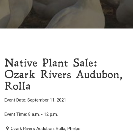
Native Plant Sale:
Ozark Rivers Audubon,
Rolla
Event Date: September 11, 2021
Event Time: 8 a.m. - 12 p.m.
Ozark Rivers Audubon, Rolla, Phelps