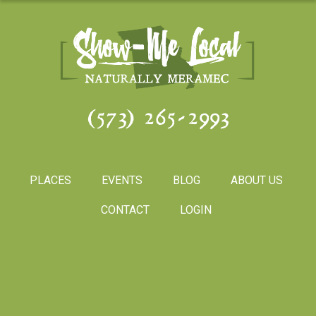
(573) 265-2993
PLACES
EVENTS
BLOG
ABOUT US
CONTACT
LOGIN