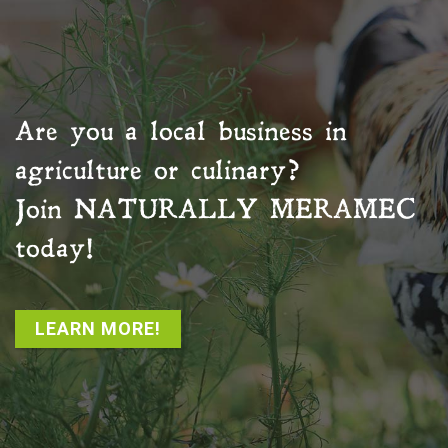
Are you a local business in
agriculture or culinary?
Join
NATURALLY MERAMEC
today!
LEARN MORE!