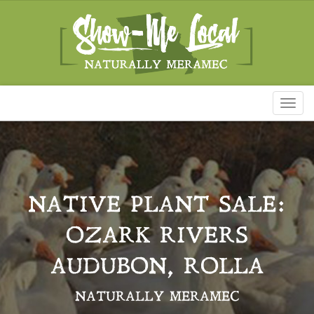
Toggl
naviga
NATIVE PLANT SALE:
OZARK RIVERS
AUDUBON, ROLLA
NATURALLY MERAMEC