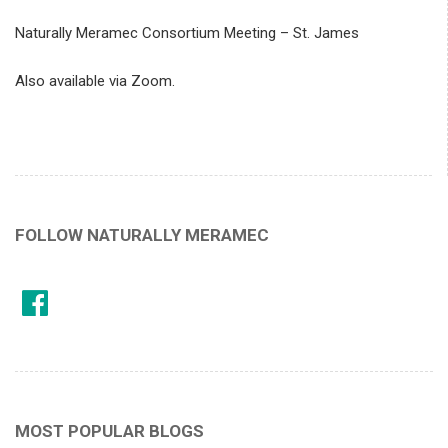
Naturally Meramec Consortium Meeting – St. James
Also available via Zoom.
FOLLOW NATURALLY MERAMEC
MOST POPULAR BLOGS