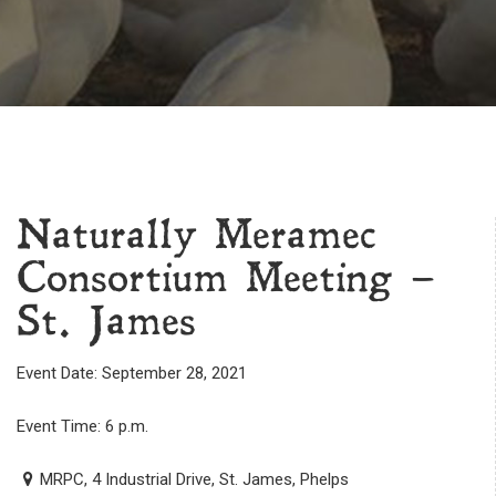
Naturally Meramec
Consortium Meeting –
St. James
Event Date: September 28, 2021
Event Time: 6 p.m.
MRPC, 4 Industrial Drive, St. James, Phelps