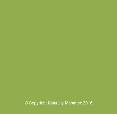
© Copyright Naturally Meramec 2016