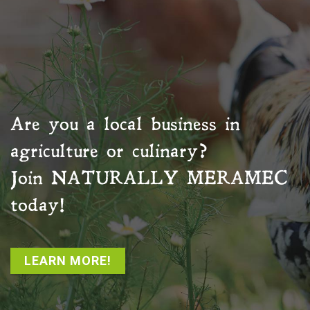
Are you a local business in
agriculture or culinary?
Join
NATURALLY MERAMEC
today!
LEARN MORE!