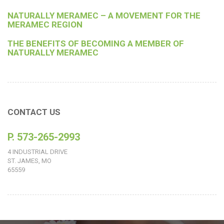
NATURALLY MERAMEC – A MOVEMENT FOR THE
MERAMEC REGION
THE BENEFITS OF BECOMING A MEMBER OF
NATURALLY MERAMEC
CONTACT US
P. 573-265-2993
4 INDUSTRIAL DRIVE
ST. JAMES, MO
65559