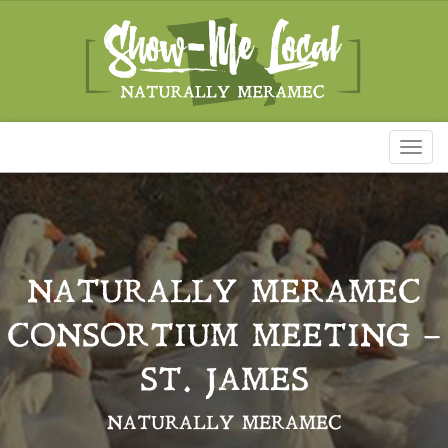
Toggl
naviga
NATURALLY MERAMEC
CONSORTIUM MEETING –
ST. JAMES
NATURALLY MERAMEC