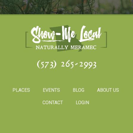
(573) 265-2993
PLACES
EVENTS
BLOG
ABOUT US
CONTACT
LOGIN