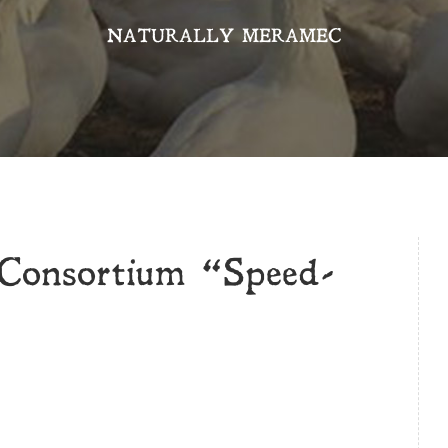
NATURALLY MERAMEC
Consortium “Speed-