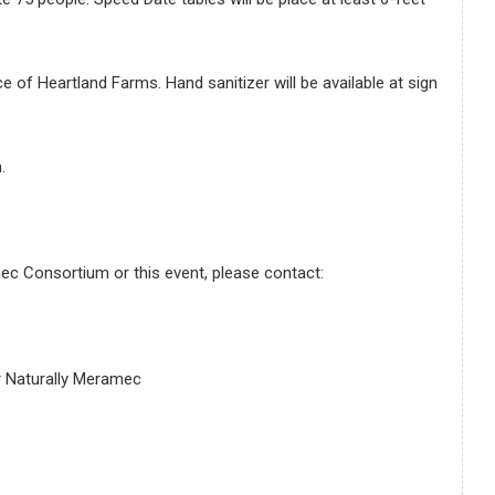
e of Heartland Farms. Hand sanitizer will be available at sign
.
ec Consortium or this event, please contact:
 Naturally Meramec