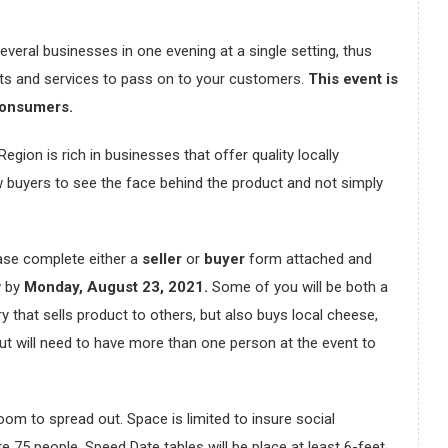
everal businesses in one evening at a single setting, thus
cts and services to pass on to your customers.
This event is
consumers.
on is rich in businesses that offer quality locally
w buyers to see the face behind the product and not simply
lease complete either a
seller
or
buyer
form attached and
w by
Monday, August 23, 2021.
Some of you will be both a
y that sells product to others, but also buys local cheese,
 but will need to have more than one person at the event to
room to spread out. Space is limited to insure social
75 people. Speed Date tables will be place at least 6-feet