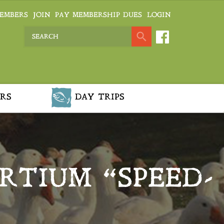
EMBERS
JOIN
PAY MEMBERSHIP DUES
LOGIN
RS
DAY TRIPS
TIUM “SPEED-