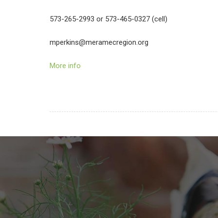
573-265-2993 or 573-465-0327 (cell)
mperkins@meramecregion.org
More info