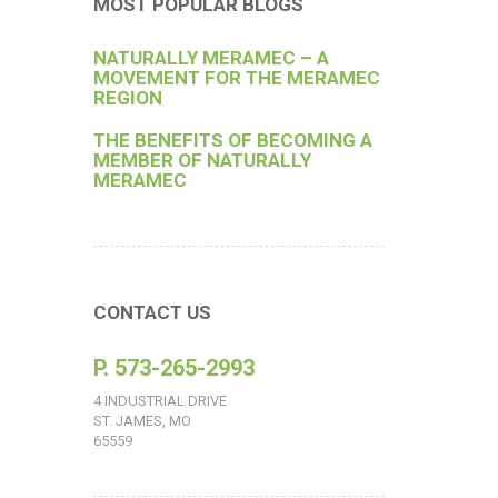
MOST POPULAR BLOGS
NATURALLY MERAMEC – A
MOVEMENT FOR THE MERAMEC
REGION
THE BENEFITS OF BECOMING A
MEMBER OF NATURALLY
MERAMEC
CONTACT US
P. 573-265-2993
4 INDUSTRIAL DRIVE
ST. JAMES, MO
65559