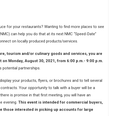
uce for your restaurants? Wanting to find more places to see
NMC) can help you do that at its next NMC “Speed-Date”
connect on locally produced products/services.
ure, tourism and/or culinary goods and services, you are
ent on Monday, August 30, 2021, from 6:00 p.m.- 9:00 p.m.
s potential partnerships.
isplay your products, flyers, or brochures and to tell several
contracts. Your opportunity to talk with a buyer will be a
here is promise in that first meeting, you will have an
the evening.
This event is intended for commercial buyers,
 those interested in picking up accounts for large