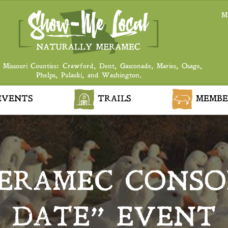
M
 Missouri Counties: Crawford, Dent, Gasconade, Maries, Osage,
Phelps, Pulaski, and Washington.
VENTS
TRAILS
MEMBE
ERAMEC CONSOR
DATE” EVENT