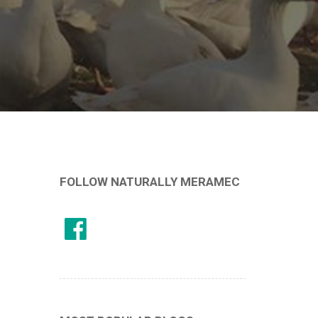
FOLLOW NATURALLY MERAMEC