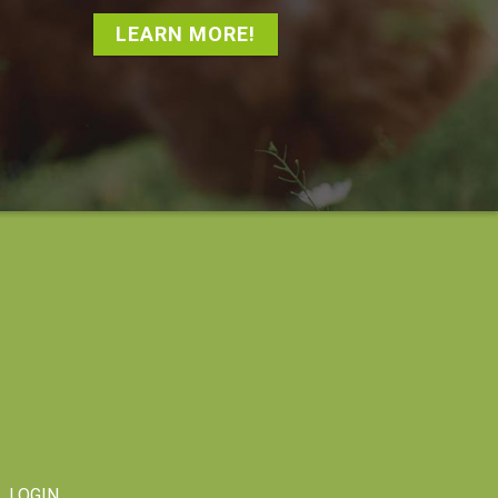
LEARN MORE!
LOGIN