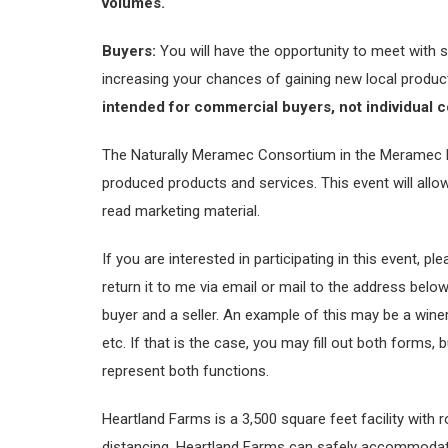
volumes.
Buyers:
You will have the opportunity to meet with s
increasing your chances of gaining new local produ
intended for commercial buyers, not individual 
The Naturally Meramec Consortium in the Meramec Regi
produced products and services. This event will allo
read marketing material.
If you are interested in participating in this event, p
return it to me via email or mail to the address belo
buyer and a seller. An example of this may be a winer
etc. If that is the case, you may fill out both forms,
represent both functions.
Heartland Farms is a 3,500 square feet facility with 
distancing. Heartland Farms can safely accommodate 