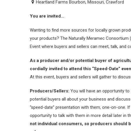
Heartland Farms Bourbon, Missouri, Crawford
You are invited…
Wanting to find more sources for locally grown prod
your products? The Naturally Meramec Consortium (
Event where buyers and sellers can meet, talk, and 
As a producer and/or potential buyer of agricult
cordially invited to attend this “Speed-Date” ev
At this event, buyers and sellers will gather to discus
Producers/Sellers:
You will have an opportunity to d
potential buyers all about your business and discuss 
“speed-date” presentation with them, one-on-one. If t
opportunity to talk with them in more detail later in 
not individual consumers, so producers should be