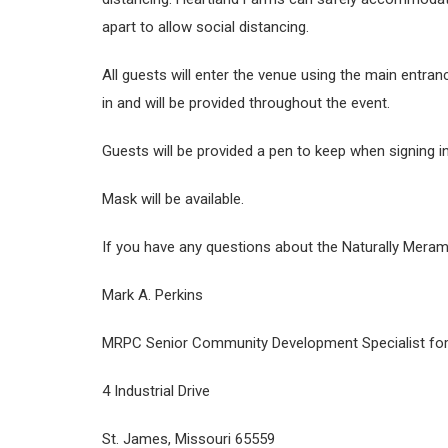
apart to allow social distancing.
All guests will enter the venue using the main entranc
in and will be provided throughout the event.
Guests will be provided a pen to keep when signing in
Mask will be available.
If you have any questions about the Naturally Meram
Mark A. Perkins
MRPC Senior Community Development Specialist for
4 Industrial Drive
St. James, Missouri 65559