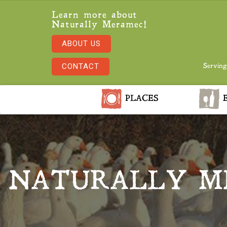
Learn more about
Naturally Meramec!
ABOUT US
CONTACT
Serving
PLACES
E
NATURALLY M