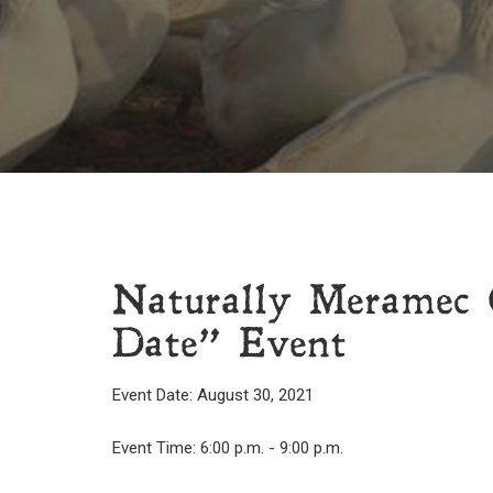
Naturally Meramec 
Date” Event
Event Date: August 30, 2021
Event Time: 6:00 p.m. - 9:00 p.m.