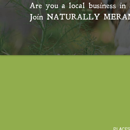
Are you a local business in 
Join
NATURALLY MERA
PLACE