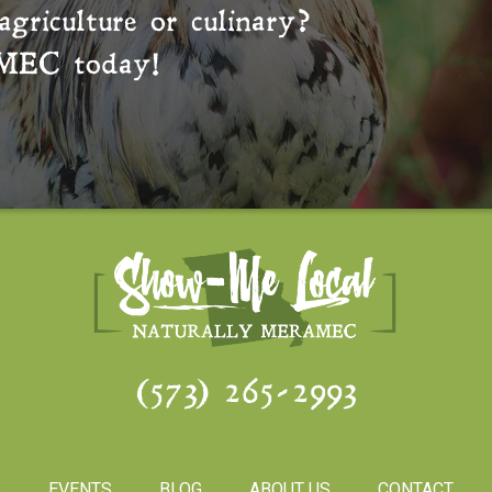
agriculture or culinary?
MEC
today!
(573) 265-2993
S
EVENTS
BLOG
ABOUT US
CONTACT