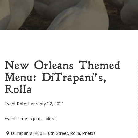
New Orleans Themed
Menu: DiTrapani’s,
Rolla
Event Date: February 22, 2021
Event Time: 5 p.m. - close
DiTrapani's, 400 E. 6th Street, Rolla, Phelps