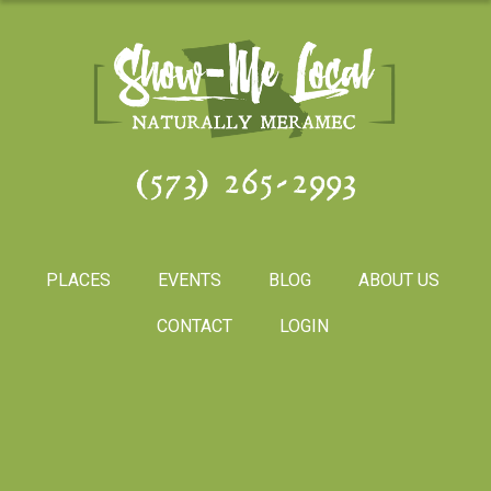
(573) 265-2993
PLACES
EVENTS
BLOG
ABOUT US
CONTACT
LOGIN