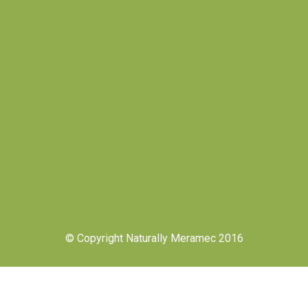
© Copyright Naturally Meramec 2016