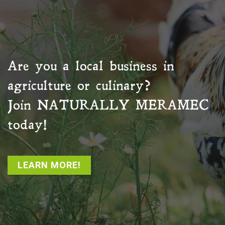
Are you a local business in
agriculture or culinary?
Join
NATURALLY MERAMEC
today!
LEARN MORE!