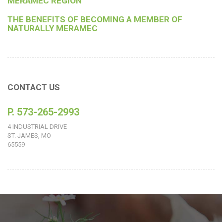
MERAMEC REGION
THE BENEFITS OF BECOMING A MEMBER OF
NATURALLY MERAMEC
CONTACT US
P. 573-265-2993
4 INDUSTRIAL DRIVE
ST. JAMES, MO
65559