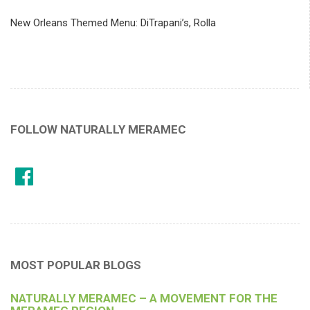
New Orleans Themed Menu: DiTrapani’s, Rolla
FOLLOW NATURALLY MERAMEC
MOST POPULAR BLOGS
NATURALLY MERAMEC – A MOVEMENT FOR THE