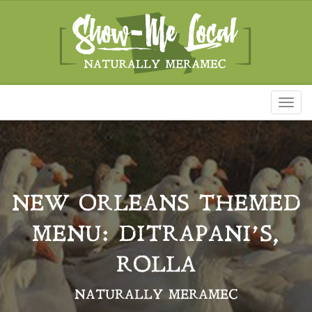
Toggl
naviga
NEW ORLEANS THEMED
MENU: DITRAPANI’S,
ROLLA
NATURALLY MERAMEC