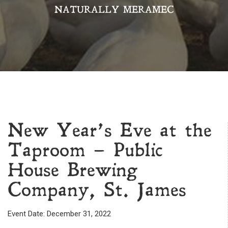
NATURALLY MERAMEC
New Year’s Eve at the
Taproom – Public
House Brewing
Company, St. James
Event Date: December 31, 2022