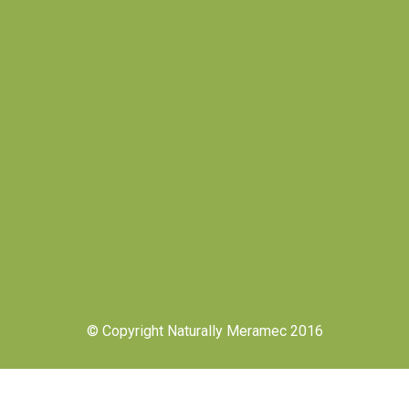
© Copyright Naturally Meramec 2016