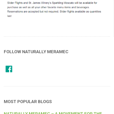
FOLLOW NATURALLY MERAMEC
MOST POPULAR BLOGS
NATURALLY MERAMEC – A MOVEMENT FOR THE