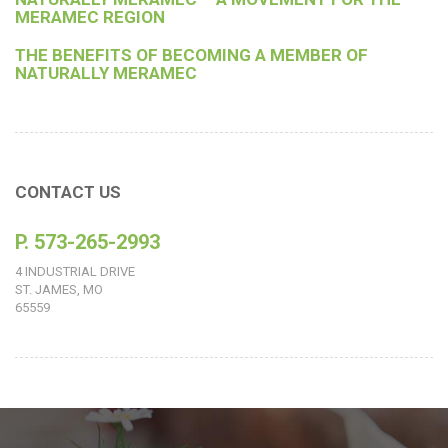
MERAMEC REGION
THE BENEFITS OF BECOMING A MEMBER OF
NATURALLY MERAMEC
CONTACT US
P. 573-265-2993
4 INDUSTRIAL DRIVE
ST. JAMES, MO
65559