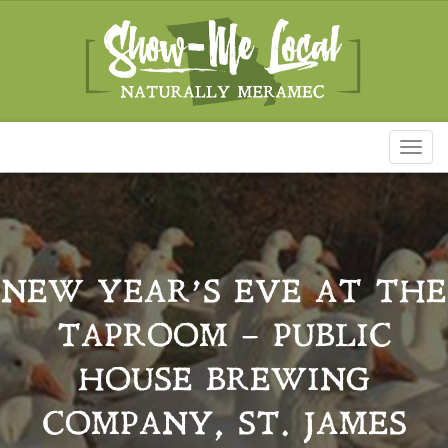
Toggl
naviga
NEW YEAR’S EVE AT THE
TAPROOM – PUBLIC
HOUSE BREWING
COMPANY, ST. JAMES