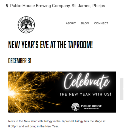
Public House Brewing Company, St. James, Phelps