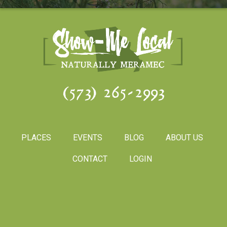
(573) 265-2993
PLACES
EVENTS
BLOG
ABOUT US
CONTACT
LOGIN