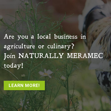
Are you a local business in
agriculture or culinary?
Join
NATURALLY MERAMEC
today!
LEARN MORE!