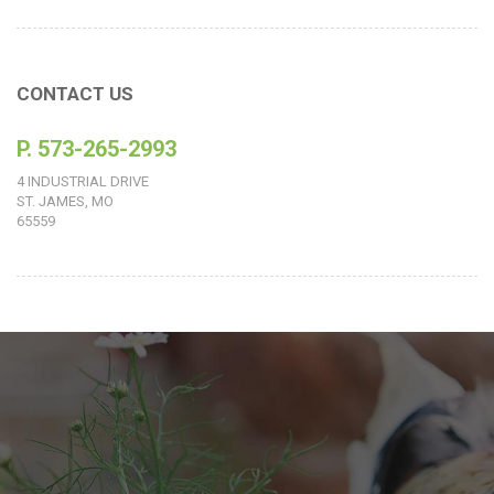
CONTACT US
P. 573-265-2993
4 INDUSTRIAL DRIVE
ST. JAMES, MO
65559