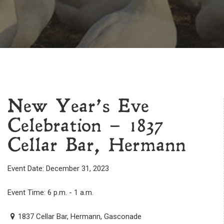
New Year’s Eve
Celebration – 1837
Cellar Bar, Hermann
Event Date: December 31, 2023
Event Time: 6 p.m. - 1 a.m.
1837 Cellar Bar, Hermann, Gasconade