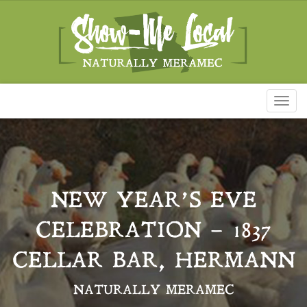
Toggl
naviga
NEW YEAR’S EVE
CELEBRATION – 1837
CELLAR BAR, HERMANN
NATURALLY MERAMEC