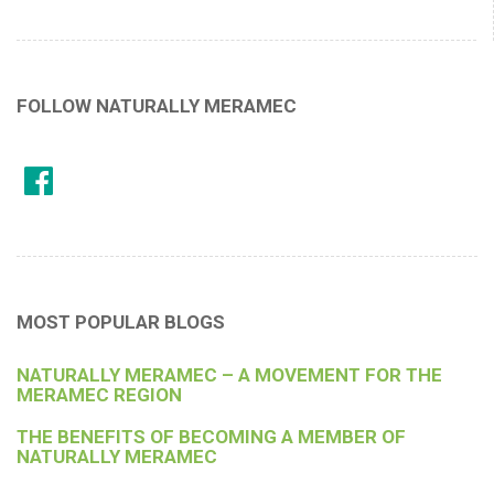
FOLLOW NATURALLY MERAMEC
MOST POPULAR BLOGS
NATURALLY MERAMEC – A MOVEMENT FOR THE
MERAMEC REGION
THE BENEFITS OF BECOMING A MEMBER OF
NATURALLY MERAMEC