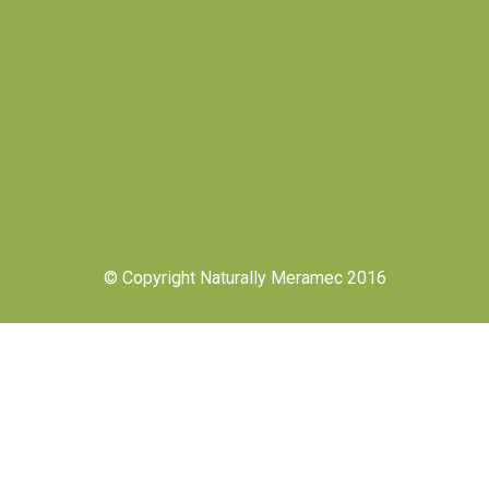
© Copyright Naturally Meramec 2016