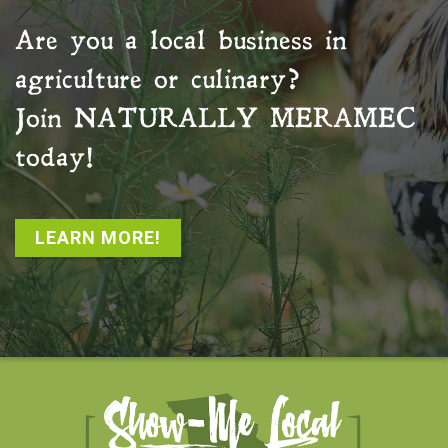
Are you a local business in
agriculture or culinary?
Join
NATURALLY MERAMEC
today!
LEARN MORE!