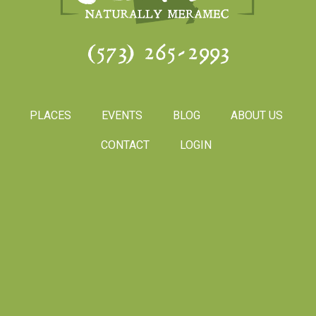
(573) 265-2993
PLACES
EVENTS
BLOG
ABOUT US
CONTACT
LOGIN