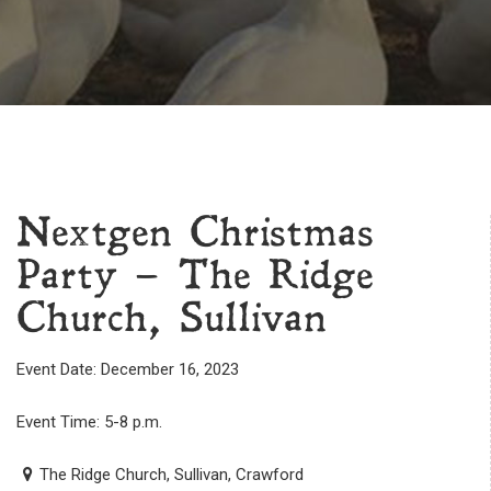
Nextgen Christmas
Party – The Ridge
Church, Sullivan
Event Date: December 16, 2023
Event Time: 5-8 p.m.
The Ridge Church, Sullivan, Crawford