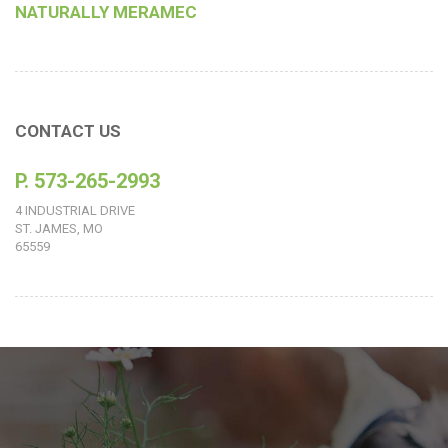
NATURALLY MERAMEC
CONTACT US
P. 573-265-2993
4 INDUSTRIAL DRIVE
ST. JAMES, MO
65559