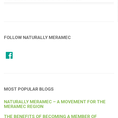
FOLLOW NATURALLY MERAMEC
MOST POPULAR BLOGS
NATURALLY MERAMEC – A MOVEMENT FOR THE
MERAMEC REGION
THE BENEFITS OF BECOMING A MEMBER OF