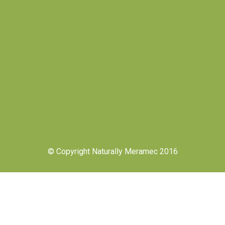
© Copyright Naturally Meramec 2016