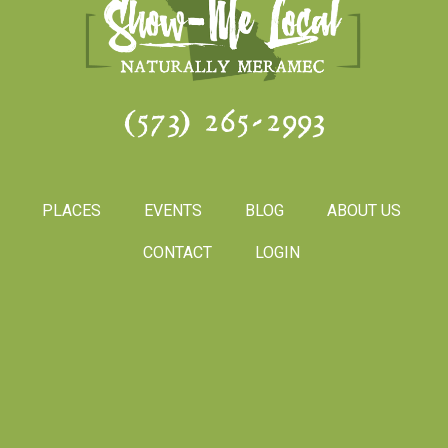
(573) 265-2993
PLACES
EVENTS
BLOG
ABOUT US
CONTACT
LOGIN