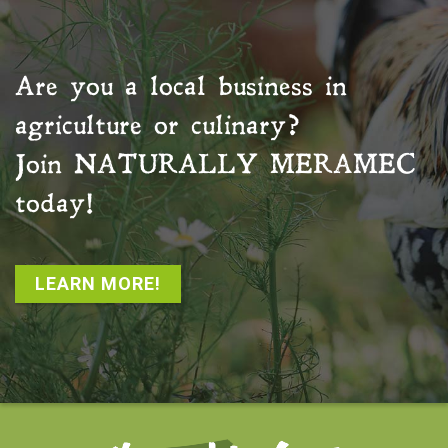
Are you a local business in
agriculture or culinary?
Join
NATURALLY MERAMEC
today!
LEARN MORE!