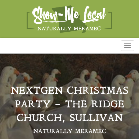
Toggl
naviga
NEXTGEN CHRISTMAS
PARTY – THE RIDGE
CHURCH, SULLIVAN
NATURALLY MERAMEC