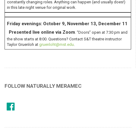
constantly changing roles. Anything can happen (and usually does!)
in this late night venue for original work.
Friday evenings:
October 9, November 13, December 11
Presented live online via
Zoom
. “Doors” open at 7:30 pm and
the show starts at 8:00. Questions? Contact S&T theatre instructor
Taylor Gruenloh at
gruenloht@mst.edu
.
FOLLOW NATURALLY MERAMEC