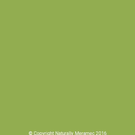
© Copyright Naturally Meramec 2016