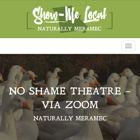
Toggl
naviga
NO SHAME THEATRE –
VIA ZOOM
NATURALLY MERAMEC