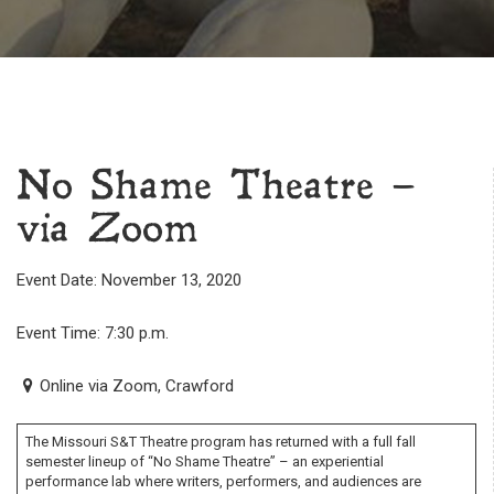
No Shame Theatre –
via Zoom
Event Date: November 13, 2020
Event Time: 7:30 p.m.
Online via Zoom, Crawford
The Missouri S&T Theatre program has returned with a full fall
semester lineup of “No Shame Theatre” – an experiential
performance lab where writers, performers, and audiences are