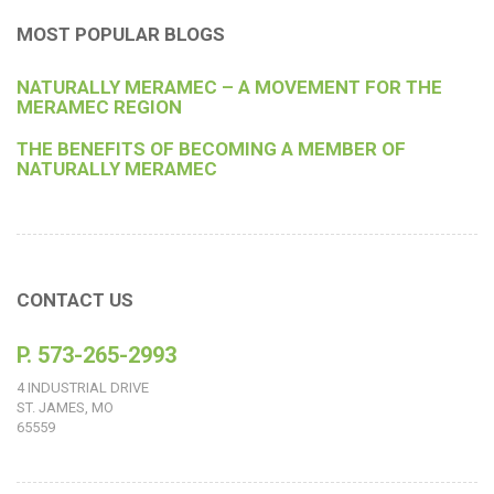
MOST POPULAR BLOGS
NATURALLY MERAMEC – A MOVEMENT FOR THE
MERAMEC REGION
THE BENEFITS OF BECOMING A MEMBER OF
NATURALLY MERAMEC
CONTACT US
P. 573-265-2993
4 INDUSTRIAL DRIVE
ST. JAMES, MO
65559