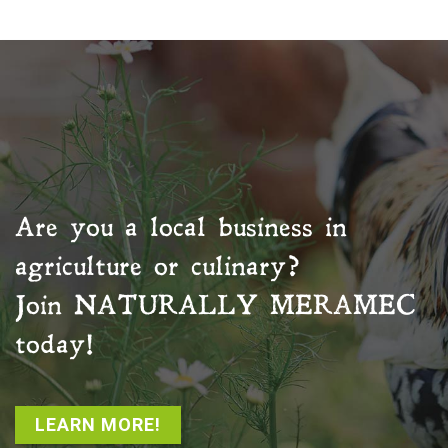
Are you a local business in
agriculture or culinary?
Join
NATURALLY MERAMEC
today!
LEARN MORE!