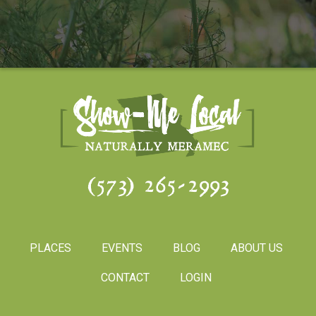
(573) 265-2993
PLACES
EVENTS
BLOG
ABOUT US
CONTACT
LOGIN